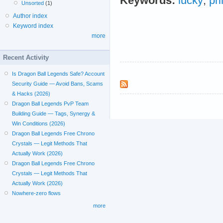
Keywords:
lucky
;
pr
Unsorted
(1)
Author index
Keyword index
more
Recent Activity
Is Dragon Ball Legends Safe? Account
Security Guide — Avoid Bans, Scams
& Hacks (2026)
Dragon Ball Legends PvP Team
Building Guide — Tags, Synergy &
Win Conditions (2026)
Dragon Ball Legends Free Chrono
Crystals — Legit Methods That
Actually Work (2026)
Dragon Ball Legends Free Chrono
Crystals — Legit Methods That
Actually Work (2026)
Nowhere-zero flows
more