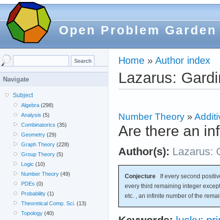
Open Problem Garden
Home
»
Author index
Lazarus: Gardi
Navigate
Subject
Algebra
(298)
Number Theory
»
Additi
Analysis
(5)
Combinatorics
(35)
Are there an in
Geometry
(29)
Graph Theory
(228)
Author(s):
Lazarus: 
Group Theory
(5)
Logic
(10)
Number Theory
(49)
Conjecture
If every second positive
PDEs
(0)
every third remaining integer except
Probability
(1)
etc. , an infinite number of the rema
Theoretical Comp. Sci.
(13)
Topology
(40)