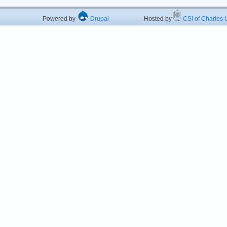
Powered by
Drupal
Hosted by
CSI of Charles U