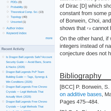
PDEs
(0)
of Dirac [D] which s
Probability
(1)
Theoretical Comp. Sci.
(13)
constant from some p
Topology
(40)
of Borwein, Choi, an
Unsorted
(1)
shows that
cannot 
Author index
Keyword index
On the other hand, if
more
integers instead of n
Recent Activity
conjecture does not h
Is Dragon Ball Legends Safe? Account
Security Guide — Avoid Bans, Scams
& Hacks (2026)
Dragon Ball Legends PvP Team
Bibliography
Building Guide — Tags, Synergy &
Win Conditions (2026)
[BCC] P. Borwein, S.
Dragon Ball Legends Free Chrono
Crystals — Legit Methods That
on additive bases
, M
Actually Work (2026)
Pages 475–484.
Dragon Ball Legends Free Chrono
Crystals — Legit Methods That