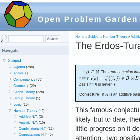
Open Problem Garden
Home
»
Subject
»
Number Theory
»
Additi
The Erdos-Tura
Navigate
Subject
Algebra
(298)
Let
. The
representation fun
Analysis
(5)
rule
Combinatorics
(35)
basis
if
is never
.
Geometry
(29)
Graph Theory
(228)
Conjecture
If
is an additive bas
Group Theory
(5)
Logic
(10)
This famous conjectur
Number Theory
(49)
Additive N.T.
(3)
likely, but to date, th
Analytic N.T.
(10)
little progress on it 
Combinatorial N.T.
(12)
Computational N.T.
(5)
attention. Two positi