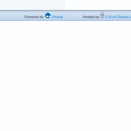
Powered by
Drupal
Hosted by
CSI of Charles U