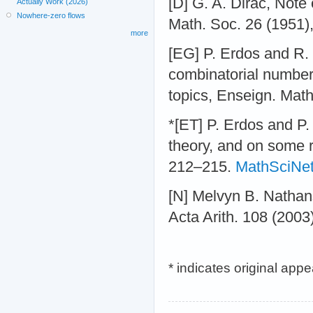
[D] G. A. Dirac, Note
Actually Work (2026)
Nowhere-zero flows
Math. Soc. 26 (1951)
more
[EG] P. Erdos and R.
combinatorial number
topics, Enseign. Math
*[ET] P. Erdos and P.
theory, and on some 
212–215.
MathSciNe
[N] Melvyn B. Natha
Acta Arith. 108 (2003
* indicates original app