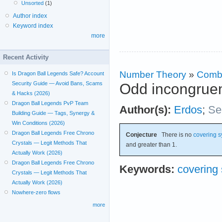
Unsorted
(1)
Author index
Keyword index
more
Recent Activity
Number Theory
»
Combi
Is Dragon Ball Legends Safe? Account
Security Guide — Avoid Bans, Scams
Odd incongruen
& Hacks (2026)
Dragon Ball Legends PvP Team
Author(s):
Erdos
;
Se
Building Guide — Tags, Synergy &
Win Conditions (2026)
Dragon Ball Legends Free Chrono
Conjecture
There is no
covering 
Crystals — Legit Methods That
and greater than 1.
Actually Work (2026)
Dragon Ball Legends Free Chrono
Keywords:
covering
Crystals — Legit Methods That
Actually Work (2026)
Nowhere-zero flows
more