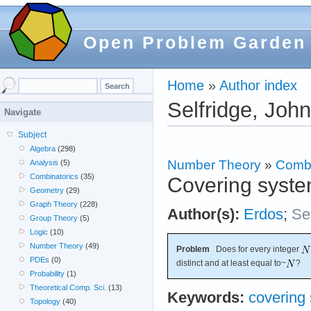
Open Problem Garden
Home
»
Author index
Selfridge, John
Navigate
Subject
Algebra
(298)
Number Theory
»
Combi
Analysis
(5)
Combinatorics
(35)
Covering syste
Geometry
(29)
Graph Theory
(228)
Author(s):
Erdos
;
Se
Group Theory
(5)
Logic
(10)
Number Theory
(49)
Problem
Does for every integer
PDEs
(0)
distinct and at least equal to~
?
Probability
(1)
Theoretical Comp. Sci.
(13)
Keywords:
covering
Topology
(40)