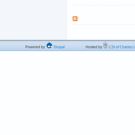
Powered by
Drupal
Hosted by
CSI of Charles U