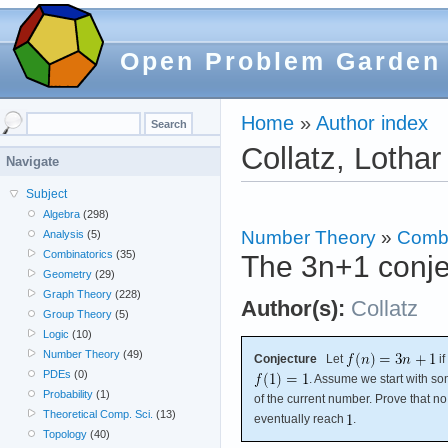
Open Problem Garden
Home
»
Author index
Collatz, Lothar
Navigate
Subject
Algebra
(298)
Number Theory
»
Combi
Analysis
(5)
Combinatorics
(35)
The 3n+1 conje
Geometry
(29)
Graph Theory
(228)
Author(s):
Collatz
Group Theory
(5)
Logic
(10)
Number Theory
(49)
Conjecture
Let
if
PDEs
(0)
. Assume we start with 
Probability
(1)
of the current number. Prove that no
Theoretical Comp. Sci.
(13)
eventually reach
.
Topology
(40)