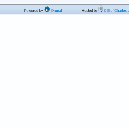
Powered by
Drupal
Hosted by
CSI of Charles U