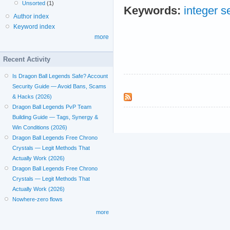
Unsorted
(1)
Keywords:
integer 
Author index
Keyword index
more
Recent Activity
Is Dragon Ball Legends Safe? Account
Security Guide — Avoid Bans, Scams
& Hacks (2026)
Dragon Ball Legends PvP Team
Building Guide — Tags, Synergy &
Win Conditions (2026)
Dragon Ball Legends Free Chrono
Crystals — Legit Methods That
Actually Work (2026)
Dragon Ball Legends Free Chrono
Crystals — Legit Methods That
Actually Work (2026)
Nowhere-zero flows
more