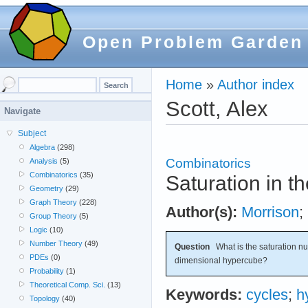
Open Problem Garden
Home
»
Author index
Scott, Alex
Navigate
Subject
Algebra
(298)
Combinatorics
Analysis
(5)
Combinatorics
(35)
Saturation in 
Geometry
(29)
Graph Theory
(228)
Author(s):
Morrison
;
Group Theory
(5)
Logic
(10)
Number Theory
(49)
Question
What is the saturation nu
PDEs
(0)
dimensional hypercube?
Probability
(1)
Theoretical Comp. Sci.
(13)
Keywords:
cycles
;
h
Topology
(40)