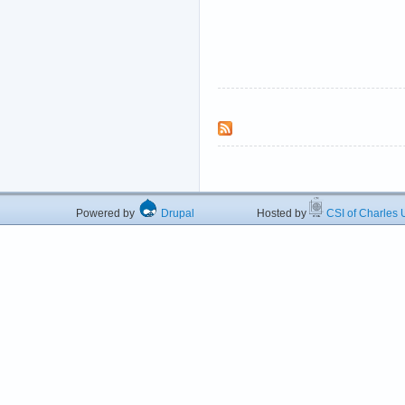
Powered by
Drupal
Hosted by
CSI of Charles U