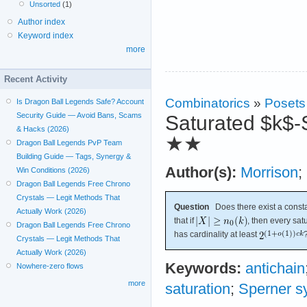
Unsorted
(1)
Author index
Keyword index
more
Recent Activity
Combinatorics
»
Posets
Is Dragon Ball Legends Safe? Account
Security Guide — Avoid Bans, Scams
Saturated $k$-
& Hacks (2026)
★★
Dragon Ball Legends PvP Team
Building Guide — Tags, Synergy &
Author(s):
Morrison
;
Win Conditions (2026)
Dragon Ball Legends Free Chrono
Crystals — Legit Methods That
Question
Does there exist a const
Actually Work (2026)
that if
, then every sa
Dragon Ball Legends Free Chrono
has cardinality at least
Crystals — Legit Methods That
Actually Work (2026)
Keywords:
antichain
Nowhere-zero flows
more
saturation
;
Sperner s