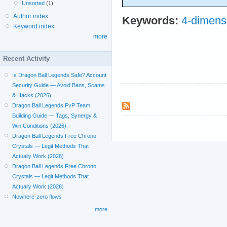
Unsorted
(1)
Author index
Keywords:
4-dimens
Keyword index
more
Recent Activity
Is Dragon Ball Legends Safe? Account
Security Guide — Avoid Bans, Scams
& Hacks (2026)
Dragon Ball Legends PvP Team
Building Guide — Tags, Synergy &
Win Conditions (2026)
Dragon Ball Legends Free Chrono
Crystals — Legit Methods That
Actually Work (2026)
Dragon Ball Legends Free Chrono
Crystals — Legit Methods That
Actually Work (2026)
Nowhere-zero flows
more