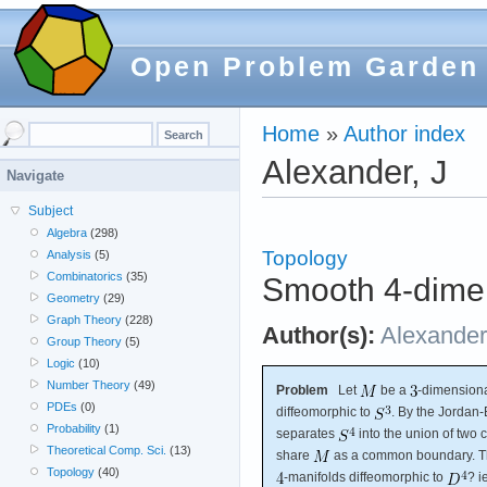
Open Problem Garden
Home
»
Author index
Alexander, J
Navigate
Subject
Algebra
(298)
Topology
Analysis
(5)
Combinatorics
(35)
Smooth 4-dimen
Geometry
(29)
Graph Theory
(228)
Author(s):
Alexander
Group Theory
(5)
Logic
(10)
Number Theory
(49)
Problem
Let
be a
-dimension
PDEs
(0)
diffeomorphic to
. By the Jordan
Probability
(1)
separates
into the union of two
Theoretical Comp. Sci.
(13)
share
as a common boundary. Th
Topology
(40)
-manifolds diffeomorphic to
? i