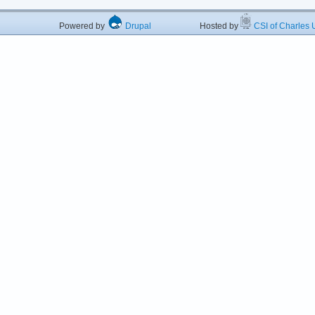
Powered by
Drupal
Hosted by
CSI of Charles U