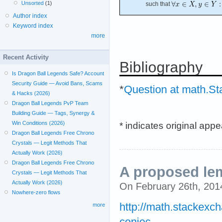
Unsorted
(1)
such that
Author index
Keyword index
more
Recent Activity
Bibliography
Is Dragon Ball Legends Safe? Account
Security Guide — Avoid Bans, Scams
*
Question at math.S
& Hacks (2026)
Dragon Ball Legends PvP Team
Building Guide — Tags, Synergy &
* indicates original app
Win Conditions (2026)
Dragon Ball Legends Free Chrono
Crystals — Legit Methods That
Actually Work (2026)
Dragon Ball Legends Free Chrono
A proposed l
Crystals — Legit Methods That
Actually Work (2026)
On February 26th, 20
Nowhere-zero flows
http://math.stackexc
more
conjec...