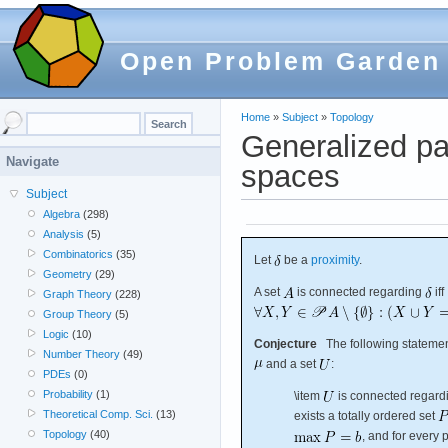
Open Problem Garden
Home
»
Subject
»
Topology
Generalized pa
Navigate
spaces
Subject
Algebra
(298)
Analysis
(5)
Combinatorics
(35)
Let
be a
proximity
.
Geometry
(29)
A set
is connected regarding
iff
Graph Theory
(228)
Group Theory
(5)
Logic
(10)
Conjecture
The following statement
Number Theory
(49)
and a set
:
PDEs
(0)
Probability
(1)
\item
is connected regar
Theoretical Comp. Sci.
(13)
exists a totally ordered set
Topology
(40)
, and for every 