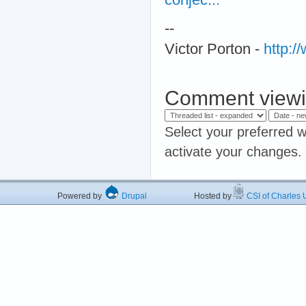
--
Victor Porton -
http:
Comment viewi
Select your preferred w
activate your changes.
Powered by
Drupal
Hosted by
CSI of Charles U