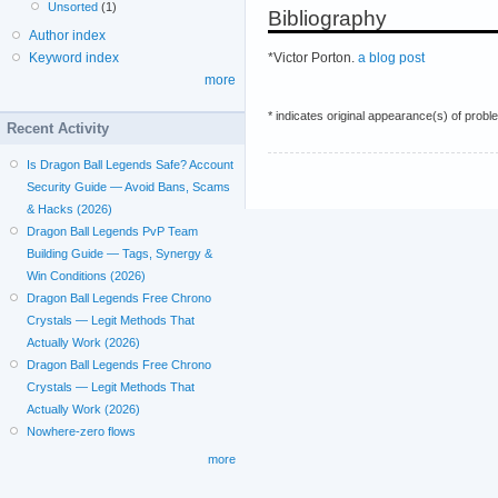
Unsorted
(1)
Bibliography
Author index
*Victor Porton.
a blog post
Keyword index
more
* indicates original appearance(s) of probl
Recent Activity
Is Dragon Ball Legends Safe? Account
Security Guide — Avoid Bans, Scams
& Hacks (2026)
Dragon Ball Legends PvP Team
Building Guide — Tags, Synergy &
Win Conditions (2026)
Dragon Ball Legends Free Chrono
Crystals — Legit Methods That
Actually Work (2026)
Dragon Ball Legends Free Chrono
Crystals — Legit Methods That
Actually Work (2026)
Nowhere-zero flows
more