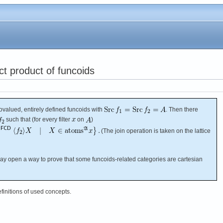
ct product of funcoids
valued, entirely defined funcoids with
. Then there
such that (for every filter
on
)
(The join operation is taken on the lattice
 may open a way to prove that some funcoids-related categories are cartesian
efinitions of used concepts.