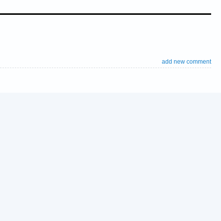
add new comment