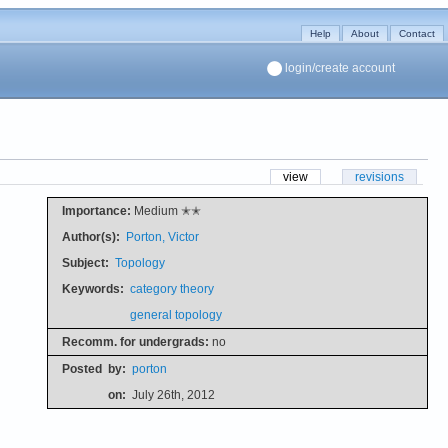
Help
About
Contact
login/create account
view
revisions
Importance:
Medium ✭✭
Author(s):
Porton, Victor
Subject:
Topology
Keywords:
category theory
general topology
Recomm. for undergrads:
no
Posted
by:
porton
on:
July 26th, 2012