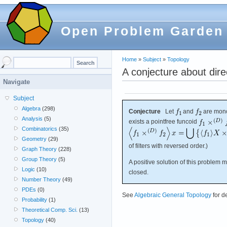
Open Problem Garden
Home
»
Subject
»
Topology
A conjecture about dire
Navigate
Subject
Algebra
(298)
Conjecture
Let
and
are mono
Analysis
(5)
exists a pointfree funcoid
Combinatorics
(35)
Geometry
(29)
of filters with reversed order.)
Graph Theory
(228)
Group Theory
(5)
A positive solution of this problem
Logic
(10)
closed.
Number Theory
(49)
PDEs
(0)
See
Algebraic General Topology
for d
Probability
(1)
Theoretical Comp. Sci.
(13)
Topology
(40)