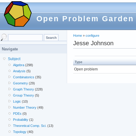
Open Problem Garden
Home
»
configure
Jesse Johnson
Navigate
Subject
Type
Algebra
(298)
Open problem
Analysis
(5)
Combinatorics
(35)
Geometry
(29)
Graph Theory
(228)
Group Theory
(5)
Logic
(10)
Number Theory
(49)
PDEs
(0)
Probability
(1)
Theoretical Comp. Sci.
(13)
Topology
(40)