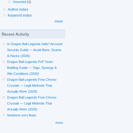
Unsorted
(1)
Author index
Keyword index
more
Recent Activity
Is Dragon Ball Legends Safe? Account
Security Guide — Avoid Bans, Scams
& Hacks (2026)
Dragon Ball Legends PvP Team
Building Guide — Tags, Synergy &
Win Conditions (2026)
Dragon Ball Legends Free Chrono
Crystals — Legit Methods That
Actually Work (2026)
Dragon Ball Legends Free Chrono
Crystals — Legit Methods That
Actually Work (2026)
Nowhere-zero flows
more