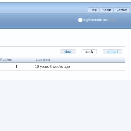
Help
About
Contact
login/create account
view
track
contact
Replies
Last post
1
18 years 3 weeks ago