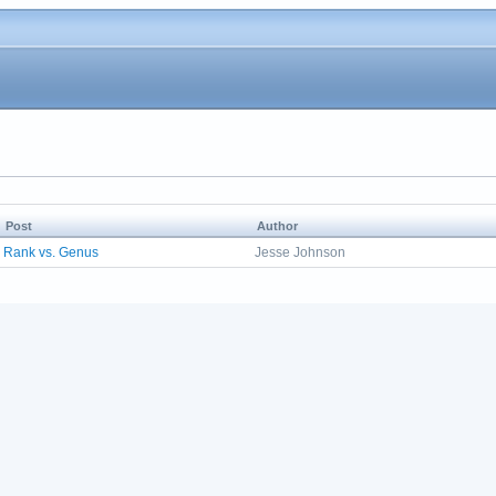
Post
Author
Rank vs. Genus
Jesse Johnson