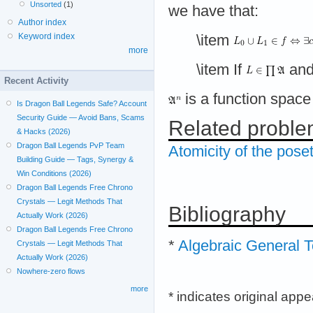
Unsorted
(1)
we have that:
Author index
Keyword index
\item
more
\item If
an
Recent Activity
is a function space
Is Dragon Ball Legends Safe? Account
Security Guide — Avoid Bans, Scams
Related probl
& Hacks (2026)
Dragon Ball Legends PvP Team
Atomicity of the poset
Building Guide — Tags, Synergy &
Win Conditions (2026)
Dragon Ball Legends Free Chrono
Crystals — Legit Methods That
Bibliography
Actually Work (2026)
Dragon Ball Legends Free Chrono
*
Algebraic General 
Crystals — Legit Methods That
Actually Work (2026)
Nowhere-zero flows
more
* indicates original app