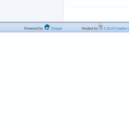
Powered by
Drupal
Hosted by
CSI of Charles U