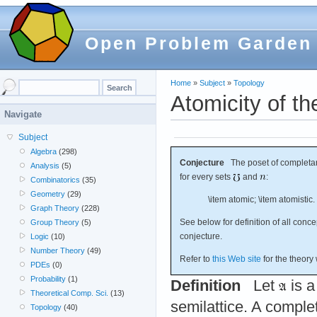
Open Problem Garden
Home
»
Subject
»
Topology
Atomicity of th
Navigate
Subject
Algebra
(298)
Conjecture
The poset of completary
Analysis
(5)
for every sets
and
:
Combinatorics
(35)
Geometry
(29)
\item atomic; \item atomistic.
Graph Theory
(228)
See below for definition of all conc
Group Theory
(5)
conjecture.
Logic
(10)
Number Theory
(49)
Refer to
this Web site
for the theory
PDEs
(0)
Probability
(1)
Definition
Let
is a
Theoretical Comp. Sci.
(13)
semilattice. A comple
Topology
(40)