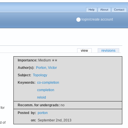
Help
About
Contact
login/create account
view
revisions
Importance:
Medium ✭✭
Author(s):
Porton, Victor
Subject:
Topology
Keywords:
co-completion
completion
reloid
Recomm. for undergrads:
no
 for
Posted
by:
porton
on:
September 2nd, 2013
d of