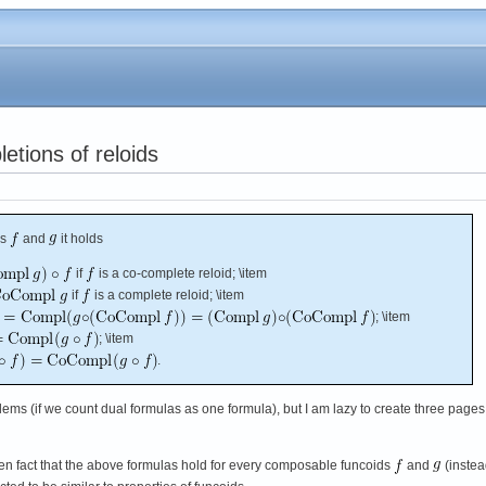
etions of reloids
ds
and
it holds
if
is a co-complete reloid; \item
if
is a complete reloid; \item
; \item
; \item
.
oblems (if we count dual formulas as one formula), but I am lazy to create three pages
ven fact that the above formulas hold for every composable funcoids
and
(instea