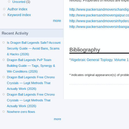
reloids). Properties of reloids are expe
Unsorted
(1)
Author index
http://www.packersandmoverschandiga
Keyword index
http://www.packersandmoversjaipur.co
more
http://www.packersandmoversinhydera
http://www.packersandmoversinbangal
Recent Activity
Is Dragon Ball Legends Safe? Account
Bibliography
Security Guide — Avoid Bans, Scams
& Hacks (2026)
*
Algebraic General Toplogy. Volume 1
Dragon Ball Legends PvP Team
Building Guide — Tags, Synergy &
Win Conditions (2026)
* indicates original appearance(s) of probl
Dragon Ball Legends Free Chrono
Crystals — Legit Methods That
Actually Work (2026)
Dragon Ball Legends Free Chrono
Crystals — Legit Methods That
Actually Work (2026)
Nowhere-zero flows
more