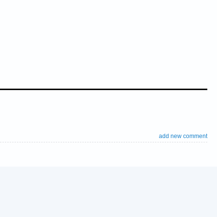
add new comment