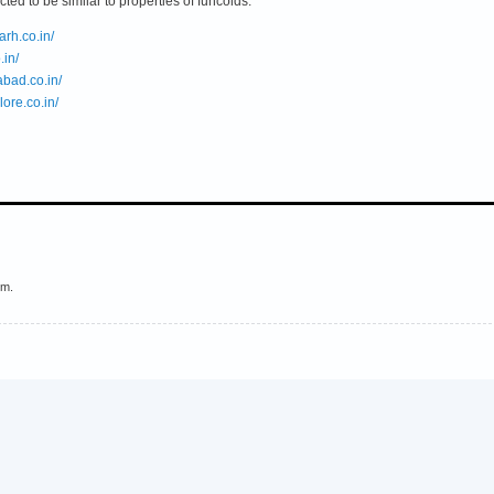
cted to be similar to properties of funcoids.
rh.co.in/
.in/
bad.co.in/
ore.co.in/
em.