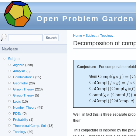
Open Problem Garden
Home
»
Subject
»
Topology
Decomposition of compl
Navigate
Subject
Algebra
(298)
Conjecture
For composable reloi
Analysis
(5)
\item
Combinatorics
(35)
Geometry
(29)
Graph Theory
(228)
Group Theory
(5)
Logic
(10)
Number Theory
(49)
PDEs
(0)
Well, in fact this is three separate pr
Probability
(1)
them.
Theoretical Comp. Sci.
(13)
This conjecture is inspired by the pro
Topology
(40)