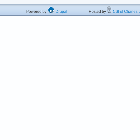
Powered by
Drupal
Hosted by
CSI of Charles U