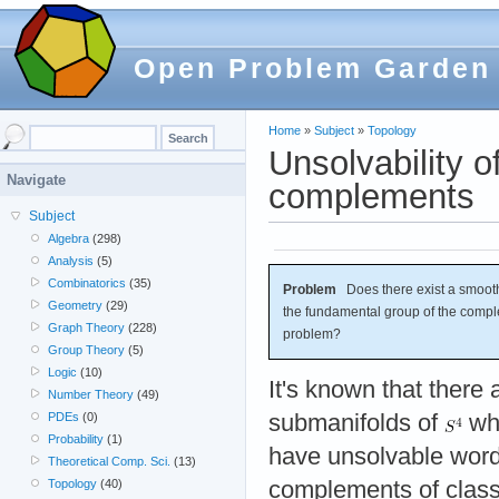
Open Problem Garden
Home
»
Subject
»
Topology
Unsolvability o
Navigate
complements
Subject
Algebra
(298)
Analysis
(5)
Combinatorics
(35)
Problem
Does there exist a smoot
Geometry
(29)
the fundamental group of the comp
Graph Theory
(228)
problem?
Group Theory
(5)
Logic
(10)
It's known that there
Number Theory
(49)
submanifolds of
wh
PDEs
(0)
Probability
(1)
have unsolvable wor
Theoretical Comp. Sci.
(13)
complements of classi
Topology
(40)