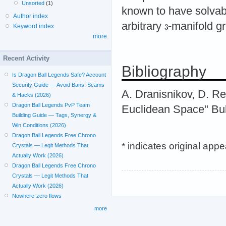
Unsorted
(1)
known to have solvab
Author index
arbitrary
-manifold g
Keyword index
more
Recent Activity
Bibliography
Is Dragon Ball Legends Safe? Account
Security Guide — Avoid Bans, Scams
A. Dranisnikov, D. R
& Hacks (2026)
Dragon Ball Legends PvP Team
Euclidean Space" Bull
Building Guide — Tags, Synergy &
Win Conditions (2026)
Dragon Ball Legends Free Chrono
* indicates original app
Crystals — Legit Methods That
Actually Work (2026)
Dragon Ball Legends Free Chrono
Crystals — Legit Methods That
Actually Work (2026)
Nowhere-zero flows
more