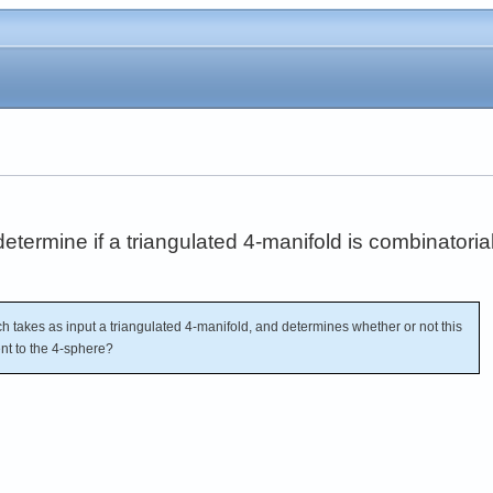
 determine if a triangulated 4-manifold is combinatoria
h takes as input a triangulated 4-manifold, and determines whether or not this
ent to the 4-sphere?