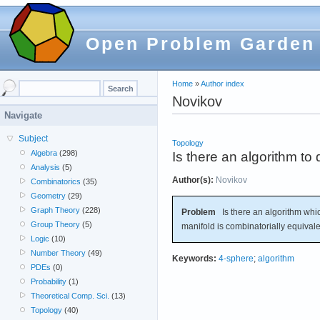
Open Problem Garden
Home
»
Author index
Novikov
Navigate
Subject
Topology
Algebra
(298)
Is there an algorithm to
Analysis
(5)
Author(s):
Novikov
Combinatorics
(35)
Geometry
(29)
Graph Theory
(228)
Problem
Is there an algorithm whic
Group Theory
(5)
manifold is combinatorially equival
Logic
(10)
Number Theory
(49)
Keywords:
4-sphere
;
algorithm
PDEs
(0)
Probability
(1)
Theoretical Comp. Sci.
(13)
Topology
(40)