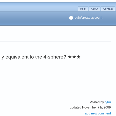
Help
About
Contact
login/create account
lly equivalent to the 4-sphere?
★★★
Posted by
rybu
updated November 7th, 2009
add new comment