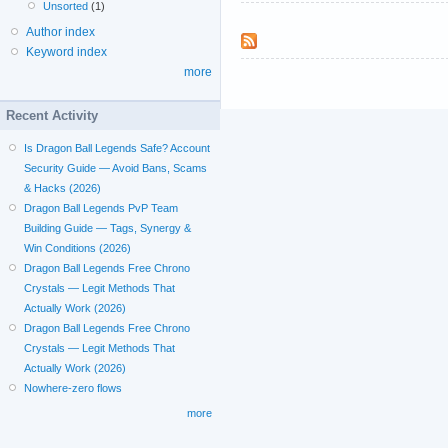
Unsorted
(1)
Author index
Keyword index
more
Recent Activity
Is Dragon Ball Legends Safe? Account
Security Guide — Avoid Bans, Scams
& Hacks (2026)
Dragon Ball Legends PvP Team
Building Guide — Tags, Synergy &
Win Conditions (2026)
Dragon Ball Legends Free Chrono
Crystals — Legit Methods That
Actually Work (2026)
Dragon Ball Legends Free Chrono
Crystals — Legit Methods That
Actually Work (2026)
Nowhere-zero flows
more