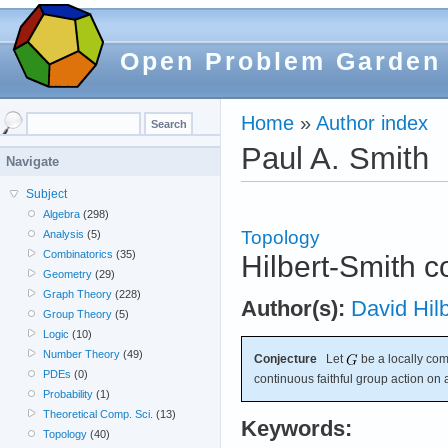
Open Problem Garden
Home
»
Author index
Paul A. Smith
Navigate
Subject
Algebra
(298)
Topology
Analysis
(5)
Combinatorics
(35)
Hilbert-Smith c
Geometry
(29)
Graph Theory
(228)
Author(s):
David Hilb
Group Theory
(5)
Logic
(10)
Number Theory
(49)
Conjecture
Let
be a locally com
PDEs
(0)
continuous faithful group action on
Probability
(1)
Theoretical Comp. Sci.
(13)
Keywords:
Topology
(40)