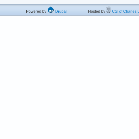
Powered by
Drupal
Hosted by
CSI of Charles U