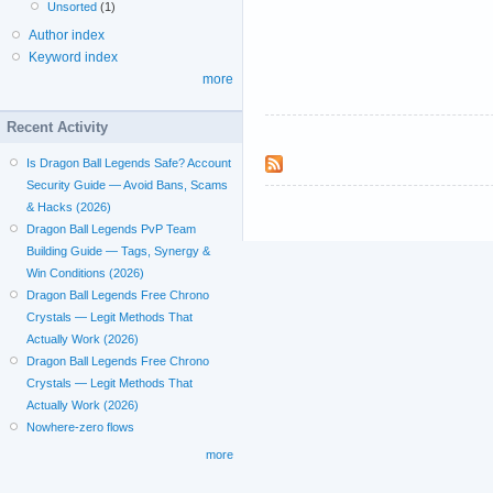
Unsorted
(1)
Author index
Keyword index
more
Recent Activity
Is Dragon Ball Legends Safe? Account
Security Guide — Avoid Bans, Scams
& Hacks (2026)
Dragon Ball Legends PvP Team
Building Guide — Tags, Synergy &
Win Conditions (2026)
Dragon Ball Legends Free Chrono
Crystals — Legit Methods That
Actually Work (2026)
Dragon Ball Legends Free Chrono
Crystals — Legit Methods That
Actually Work (2026)
Nowhere-zero flows
more