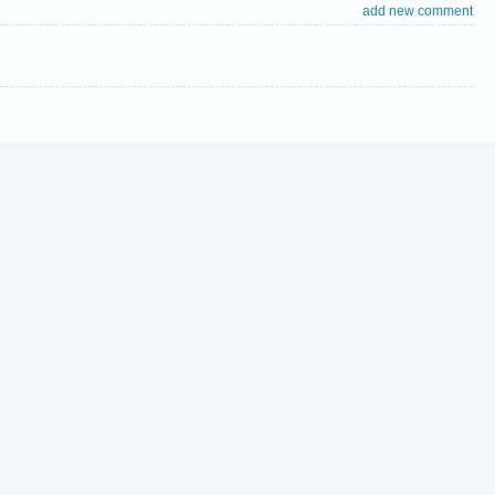
add new comment