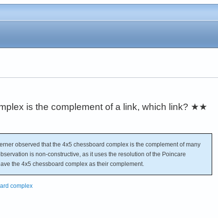
lex is the complement of a link, which link?
★★
rner observed that the 4x5 chessboard complex is the complement of many
 observation is non-constructive, as it uses the resolution of the Poincare
t have the 4x5 chessboard complex as their complement.
board complex