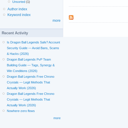
Unsorted
(1)
Author index
Keyword index
more
Recent Activity
Is Dragon Ball Legends Safe? Account
Security Guide — Avoid Bans, Scams
& Hacks (2026)
Dragon Ball Legends PvP Team
Building Guide — Tags, Synergy &
Win Conditions (2026)
Dragon Ball Legends Free Chrono
Crystals — Legit Methods That
Actually Work (2026)
Dragon Ball Legends Free Chrono
Crystals — Legit Methods That
Actually Work (2026)
Nowhere-zero flows
more