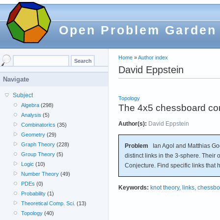
Open Problem Garden
Home
»
Author index
David Eppstein
Navigate
Subject
Topology
Algebra
(298)
The 4x5 chessboard comp
Analysis
(5)
Author(s):
David Eppstein
Combinatorics
(35)
Geometry
(29)
Graph Theory
(228)
Problem
Ian Agol and Matthias Goe
Group Theory
(5)
distinct links in the 3-sphere. Their
Logic
(10)
Conjecture. Find specific links tha
Number Theory
(49)
PDEs
(0)
Keywords:
knot theory, links, chess
Probability
(1)
Theoretical Comp. Sci.
(13)
Topology
(40)