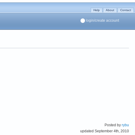
Help
About
Contact
login/create account
Posted by
rybu
updated September 4th, 2010