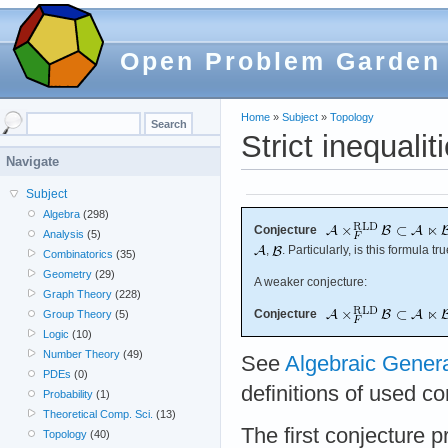
Open Problem Garden
Home
»
Subject
»
Topology
Strict inequalit
Navigate
Subject
Algebra
(298)
Conjecture
Analysis
(5)
,
. Particularly, is this formula tr
Combinatorics
(35)
Geometry
(29)
A weaker conjecture:
Graph Theory
(228)
Conjecture
Group Theory
(5)
Logic
(10)
Number Theory
(49)
See
Algebraic Gener
PDEs
(0)
definitions of used c
Probability
(1)
Theoretical Comp. Sci.
(13)
The first conjecture p
Topology
(40)