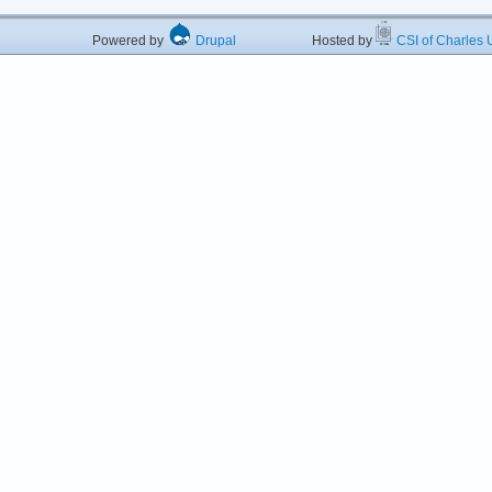
Powered by
Drupal
Hosted by
CSI of Charles U