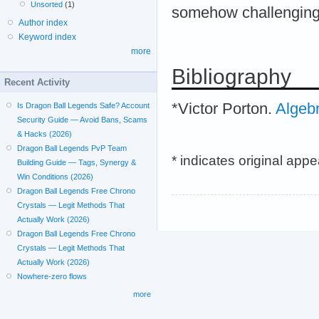
Unsorted
(1)
somehow challenging,
Author index
Keyword index
more
Bibliography
Recent Activity
*Victor Porton.
Algeb
Is Dragon Ball Legends Safe? Account
Security Guide — Avoid Bans, Scams
& Hacks (2026)
Dragon Ball Legends PvP Team
* indicates original app
Building Guide — Tags, Synergy &
Win Conditions (2026)
Dragon Ball Legends Free Chrono
Crystals — Legit Methods That
Actually Work (2026)
Dragon Ball Legends Free Chrono
Crystals — Legit Methods That
Actually Work (2026)
Nowhere-zero flows
more