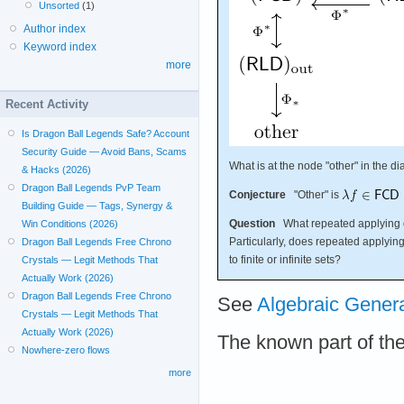
Unsorted
(1)
Author index
Keyword index
more
Recent Activity
Is Dragon Ball Legends Safe? Account
Security Guide — Avoid Bans, Scams
What is at the node "other" in the 
& Hacks (2026)
Dragon Ball Legends PvP Team
Conjecture
"Other" is
Building Guide — Tags, Synergy &
Question
What repeated applying 
Win Conditions (2026)
Particularly, does repeated applyin
Dragon Ball Legends Free Chrono
to finite or infinite sets?
Crystals — Legit Methods That
Actually Work (2026)
Dragon Ball Legends Free Chrono
See
Algebraic Gener
Crystals — Legit Methods That
Actually Work (2026)
The known part of th
Nowhere-zero flows
more