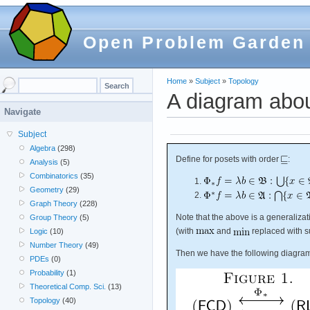
Open Problem Garden
Home
»
Subject
»
Topology
A diagram abou
Navigate
Subject
Algebra
(298)
Define for posets with order
:
Analysis
(5)
Combinatorics
(35)
Geometry
(29)
Graph Theory
(228)
Note that the above is a generaliza
Group Theory
(5)
(with
and
replaced with s
Logic
(10)
Number Theory
(49)
Then we have the following diagra
PDEs
(0)
Probability
(1)
Theoretical Comp. Sci.
(13)
Topology
(40)