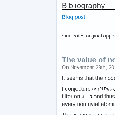
Bibliography
Blog post
* indicates original app
The value of n
On November 29th, 2
It seems that the nod
I conjecture
filter on
and thu
every nontrivial atomic
This is my very recen