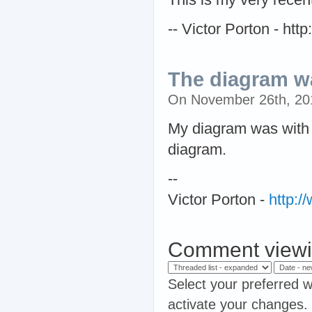
-- Victor Porton - ht
The diagram wa
On November 26th, 2
My diagram was with a
diagram.
--
Victor Porton -
http:
Comment viewi
Select your preferred w
activate your changes.