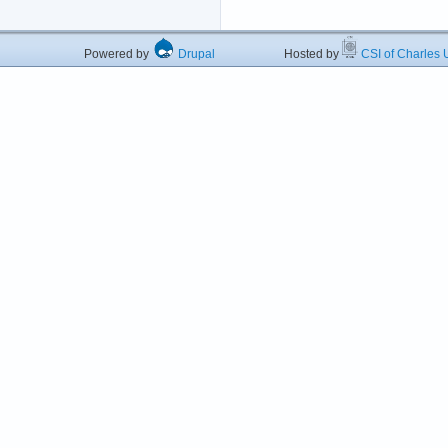
Powered by
Drupal
Hosted by
CSI of Charles U