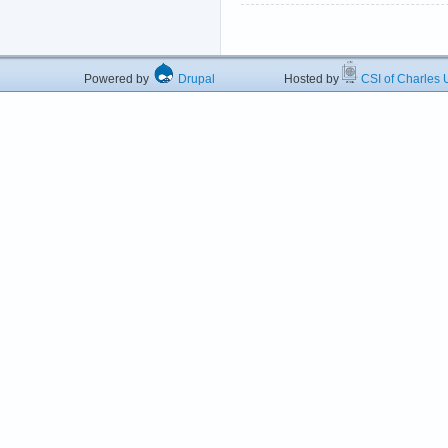
Powered by
Drupal
Hosted by
CSI of Charles U