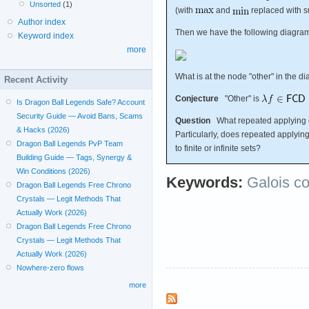
Unsorted
(1)
(with
and
replaced with s
Author index
Then we have the following diagra
Keyword index
more
What is at the node "other" in the 
Recent Activity
Conjecture
"Other" is
Is Dragon Ball Legends Safe? Account
Security Guide — Avoid Bans, Scams
Question
What repeated applying 
& Hacks (2026)
Particularly, does repeated applyin
Dragon Ball Legends PvP Team
to finite or infinite sets?
Building Guide — Tags, Synergy &
Win Conditions (2026)
Keywords:
Galois c
Dragon Ball Legends Free Chrono
Crystals — Legit Methods That
Actually Work (2026)
Dragon Ball Legends Free Chrono
Crystals — Legit Methods That
Actually Work (2026)
Nowhere-zero flows
more