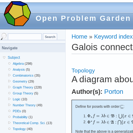
Open Problem Garden
Home
»
Keyword index
Galois connect
Navigate
Subject
Algebra
(298)
Topology
Analysis
(5)
Combinatorics
(35)
A diagram abou
Geometry
(29)
Graph Theory
(228)
Author(s):
Porton
Group Theory
(5)
Logic
(10)
Number Theory
(49)
Define for posets with order
:
PDEs
(0)
Probability
(1)
Theoretical Comp. Sci.
(13)
Topology
(40)
Note that the above is a generaliza