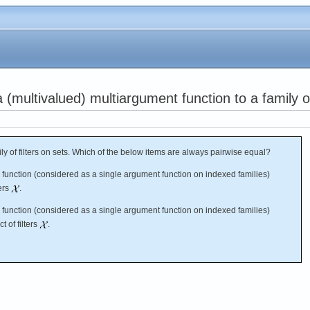
(multivalued) multiargument function to a family of 
y of filters on sets. Which of the below items are always pairwise equal?
s function (considered as a single argument function on indexed families)
ters
.
s function (considered as a single argument function on indexed families)
t of filters
.