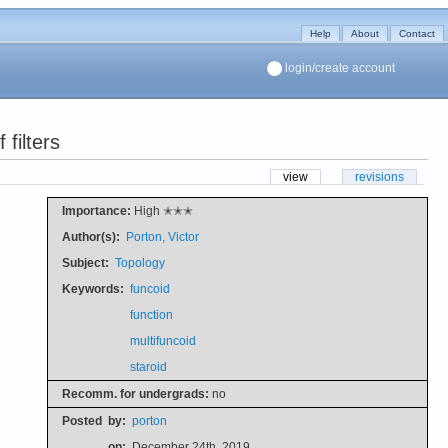
Help
About
Contact
login/create account
filters
view
revisions
Importance:
High ✭✭✭
Author(s):
Porton, Victor
Subject:
Topology
Keywords:
funcoid
function
multifuncoid
staroid
Recomm. for undergrads:
no
Posted
by:
porton
on:
December 24th, 2019