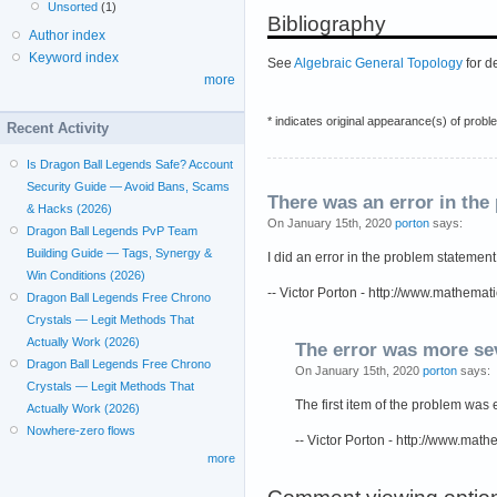
Unsorted
(1)
Bibliography
Author index
Keyword index
See
Algebraic General Topology
for d
more
* indicates original appearance(s) of probl
Recent Activity
Is Dragon Ball Legends Safe? Account
Security Guide — Avoid Bans, Scams
There was an error in the
& Hacks (2026)
On January 15th, 2020
porton
says:
Dragon Ball Legends PvP Team
Building Guide — Tags, Synergy &
I did an error in the problem statement
Win Conditions (2026)
-- Victor Porton - http://www.mathemat
Dragon Ball Legends Free Chrono
Crystals — Legit Methods That
Actually Work (2026)
The error was more se
Dragon Ball Legends Free Chrono
On January 15th, 2020
porton
says:
Crystals — Legit Methods That
The first item of the problem was e
Actually Work (2026)
Nowhere-zero flows
-- Victor Porton - http://www.mat
more