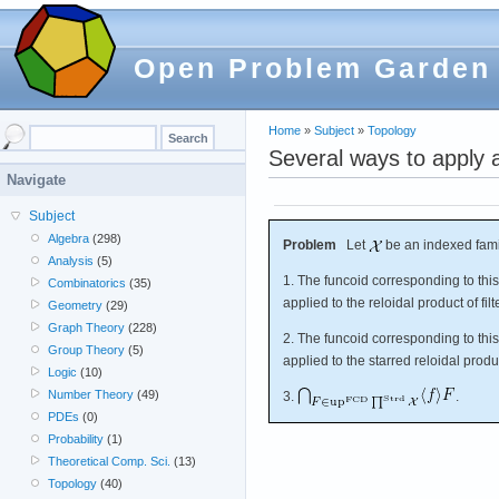
Open Problem Garden
Home
»
Subject
»
Topology
Several ways to apply a 
Navigate
Subject
Algebra
(298)
Problem
Let
be an indexed famil
Analysis
(5)
1. The funcoid corresponding to thi
Combinatorics
(35)
applied to the reloidal product of fil
Geometry
(29)
Graph Theory
(228)
2. The funcoid corresponding to thi
Group Theory
(5)
applied to the starred reloidal produc
Logic
(10)
Number Theory
(49)
3.
.
PDEs
(0)
Probability
(1)
Theoretical Comp. Sci.
(13)
Topology
(40)