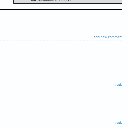
add new comment
reply
reply