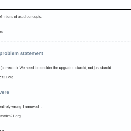
efinitions of used concepts.
em.
 problem statement
 (corrected). We need to consider the upgraded staroid, not just staroid.
ics21.org
vere
ntirely wrong. I removed it.
hematics21.org