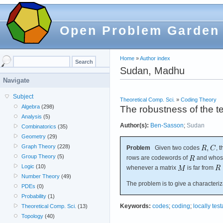
Open Problem Garden
Home
»
Author index
Sudan, Madhu
Navigate
Subject
Theoretical Comp. Sci.
»
Coding Theory
Algebra
(298)
The robustness of the t
Analysis
(5)
Author(s):
Ben-Sasson
;
Sudan
Combinatorics
(35)
Geometry
(29)
Graph Theory
(228)
Problem
Given two codes
, 
Group Theory
(5)
rows are codewords of
and whos
Logic
(10)
whenever a matrix
is far from
Number Theory
(49)
The problem is to give a characteriz
PDEs
(0)
Probability
(1)
Keywords:
codes
;
coding
;
locally tes
Theoretical Comp. Sci.
(13)
Topology
(40)