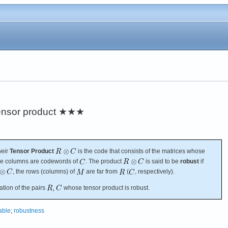
ensor product
★★★
their
Tensor Product
is the code that consists of the matrices whose
e columns are codewords of
. The product
is said to be
robust
if
, the rows (columns) of
are far from
(
, respectively).
ation of the pairs
whose tensor product is robust.
table
;
robustness