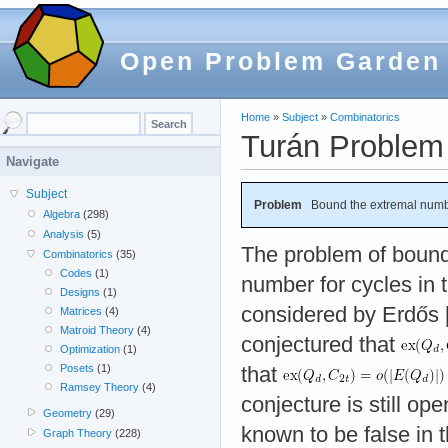
Open Problem Garden
Home
»
Subject
»
Combinatorics
Turán Problem 
Navigate
Subject
Problem
Bound the extremal numb
Algebra
(298)
Analysis
(5)
The problem of bound
Combinatorics
(35)
Codes
(1)
number for cycles in 
Designs
(1)
considered by Erdős 
Matrices
(4)
Matroid Theory
(4)
conjectured that
Optimization
(1)
Posets
(1)
that
Ramsey Theory
(4)
conjecture is still op
Geometry
(29)
known to be false in
Graph Theory
(228)