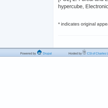
hypercube, Electroni
* indicates original app
Powered by
Drupal
Hosted by
CSI of Charles U