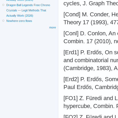
cycles, J. Graph The
Dragon Ball Legends Free Chrono
Crystals — Legit Methods That
[Cond] M. Conder, He
Actually Work (2026)
Theory 17 (1993), 47
Nowhere-zero flows
more
[Conl] D. Conlon, An 
Combin. 17 (2010), n
[Erd1] P. Erdős, On s
and combinatorial nu
(Cambridge, 1983), 
[Erd2] P. Erdős, Some
Paul Erdős, Cambridg
[FO1] Z. Füredi and 
hypercube, Combin. 
[FO2] Z. Füredi and 