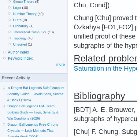
Group Theory
(5)
Chu, Cond]).
Logic
(10)
Number Theory
(49)
Chung [Chu] proved 
PDEs
(0)
Özkahya [FO1,FO2] p
Probability
(1)
Theoretical Comp. Sci.
(13)
unified proof of these
Topology
(40)
subgraphs of the hyp
Unsorted
(1)
Author index
Related probl
Keyword index
more
Saturation in the Hy
Recent Activity
Is Dragon Ball Legends Safe? Account
Bibliography
Security Guide — Avoid Bans, Scams
& Hacks (2026)
Dragon Ball Legends PvP Team
[BDT] A. E. Brouwer,
Building Guide — Tags, Synergy &
subgraphs of hypercu
Win Conditions (2026)
Dragon Ball Legends Free Chrono
[Chu] F. Chung, Subg
Crystals — Legit Methods That
Actually Work (2026)