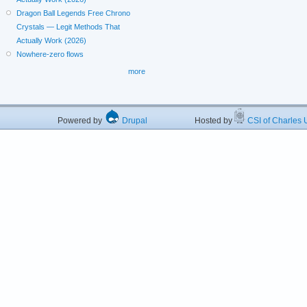
Dragon Ball Legends Free Chrono
Crystals — Legit Methods That
Actually Work (2026)
Nowhere-zero flows
more
Powered by
Drupal
Hosted by
CSI of Charles U