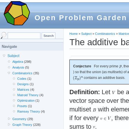
Open Problem Garden
Home
»
Subject
»
Combinatorics
»
Matric
The additive b
Navigate
Subject
Algebra
(298)
Conjecture
For every prime
, th
Analysis
(5)
) so that the union (as multisets) of
Combinatorics
(35)
contains an additive basis.
Codes
(1)
Designs
(1)
Matrices
(4)
Definition:
Let
be a
Matroid Theory
(4)
vector space over the
Optimization
(1)
Posets
(1)
multiset
with eleme
Ramsey Theory
(4)
if for every
, ther
Geometry
(29)
Graph Theory
(228)
sums to
.