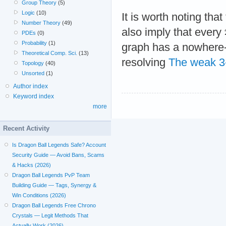
Group Theory
(5)
Logic
(10)
It is worth noting tha
Number Theory
(49)
also imply that every
PDEs
(0)
Probability
(1)
graph has a nowhere-
Theoretical Comp. Sci.
(13)
resolving
The weak 3-
Topology
(40)
Unsorted
(1)
Author index
Keyword index
more
Recent Activity
Is Dragon Ball Legends Safe? Account
Security Guide — Avoid Bans, Scams
& Hacks (2026)
Dragon Ball Legends PvP Team
Building Guide — Tags, Synergy &
Win Conditions (2026)
Dragon Ball Legends Free Chrono
Crystals — Legit Methods That
Actually Work (2026)