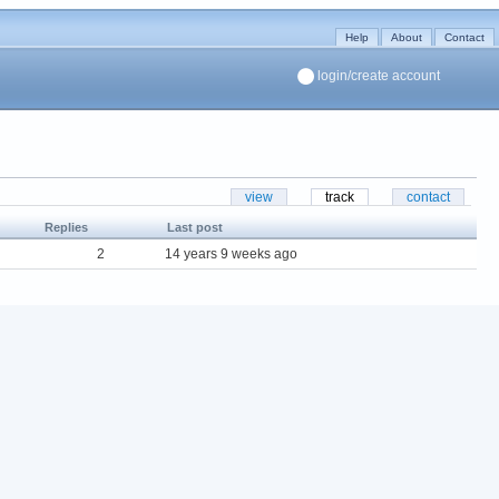
Help
About
Contact
login/create account
view
track
contact
Replies
Last post
2
14 years 9 weeks ago