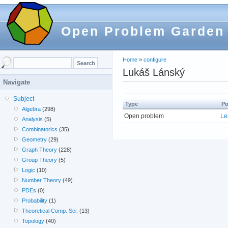
Open Problem Garden
Home
»
configure
Lukáš Lánský
Navigate
Subject
Type
Po
Algebra
(298)
Open problem
Le
Analysis
(5)
Combinatorics
(35)
Geometry
(29)
Graph Theory
(228)
Group Theory
(5)
Logic
(10)
Number Theory
(49)
PDEs
(0)
Probability
(1)
Theoretical Comp. Sci.
(13)
Topology
(40)