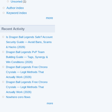
Unsorted
(1)
Author index
Keyword index
more
Recent Activity
Is Dragon Ball Legends Safe? Account
Security Guide — Avoid Bans, Scams
& Hacks (2026)
Dragon Ball Legends PvP Team
Building Guide — Tags, Synergy &
Win Conditions (2026)
Dragon Ball Legends Free Chrono
Crystals — Legit Methods That
Actually Work (2026)
Dragon Ball Legends Free Chrono
Crystals — Legit Methods That
Actually Work (2026)
Nowhere-zero flows
more