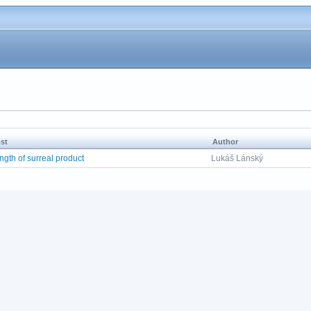
st
Author
ngth of surreal product
Lukáš Lánský