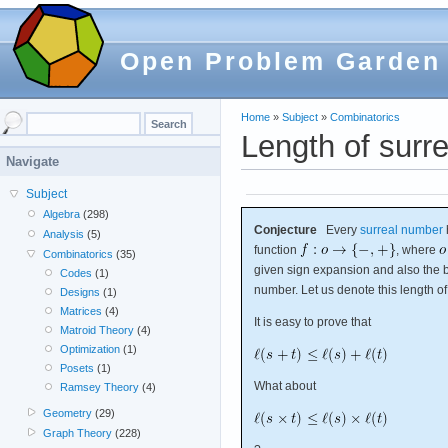
Open Problem Garden
Home
»
Subject
»
Combinatorics
Length of surre
Navigate
Subject
Algebra
(298)
Conjecture
Every
surreal number
Analysis
(5)
function
, where
Combinatorics
(35)
given sign expansion and also the b
Codes
(1)
number. Let us denote this length o
Designs
(1)
Matrices
(4)
It is easy to prove that
Matroid Theory
(4)
Optimization
(1)
Posets
(1)
What about
Ramsey Theory
(4)
Geometry
(29)
Graph Theory
(228)