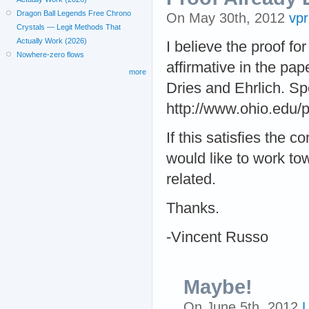
Dragon Ball Legends Free Chrono
On May 30th, 2012
vp
Crystals — Legit Methods That
Actually Work (2026)
I believe the proof f
Nowhere-zero flows
affirmative in the pa
more
Dries and Ehrlich. Sp
http://www.ohio.edu/
If this satisfies the c
would like to work to
related.
Thanks.
-Vincent Russo
Maybe!
On June 5th, 2012