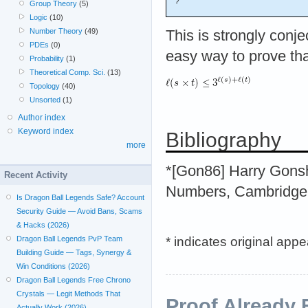
?
Group Theory
(5)
Logic
(10)
Number Theory
(49)
This is strongly conj
PDEs
(0)
easy way to prove th
Probability
(1)
Theoretical Comp. Sci.
(13)
Topology
(40)
Unsorted
(1)
Author index
Keyword index
Bibliography
more
*[Gon86] Harry Gonsho
Recent Activity
Numbers, Cambridge 
Is Dragon Ball Legends Safe? Account
Security Guide — Avoid Bans, Scams
& Hacks (2026)
* indicates original app
Dragon Ball Legends PvP Team
Building Guide — Tags, Synergy &
Win Conditions (2026)
Dragon Ball Legends Free Chrono
Crystals — Legit Methods That
Proof Already 
Actually Work (2026)