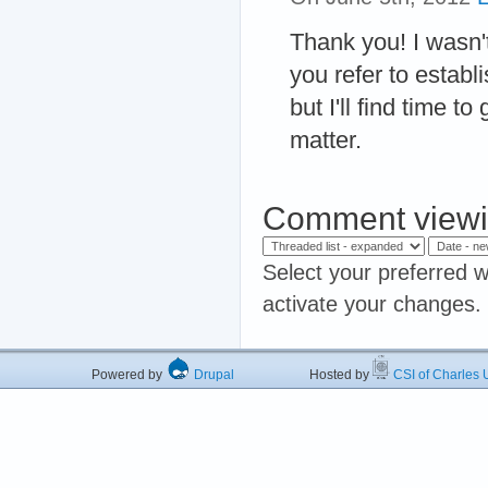
Thank you! I wasn't 
you refer to establi
but I'll find time t
matter.
Comment viewi
Select your preferred w
activate your changes.
Powered by
Drupal
Hosted by
CSI of Charles U