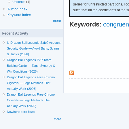
Unsorted
(1)
series for unrestricted partitions. I
Author index
such that all the coefficients of the s
Keyword index
more
Keywords:
congruen
Recent Activity
Is Dragon Ball Legends Safe? Account
Security Guide — Avoid Bans, Scams
& Hacks (2026)
Dragon Ball Legends PvP Team
Building Guide — Tags, Synergy &
Win Conditions (2026)
Dragon Ball Legends Free Chrono
Crystals — Legit Methods That
Actually Work (2026)
Dragon Ball Legends Free Chrono
Crystals — Legit Methods That
Actually Work (2026)
Nowhere-zero flows
more