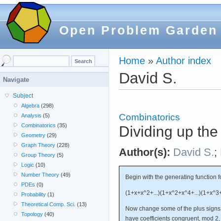
Open Problem Garden
Home
»
Author index
David S.
Navigate
Subject
Algebra
(298)
Combinatorics
Analysis
(5)
Combinatorics
(35)
Dividing up the 
Geometry
(29)
Graph Theory
(228)
Author(s):
David S.
;
Group Theory
(5)
Logic
(10)
Number Theory
(49)
Begin with the generating function fo
PDEs
(0)
(1+x+x^2+...)(1+x^2+x^4+...)(1+x^3+x
Probability
(1)
Theoretical Comp. Sci.
(13)
Now change some of the plus signs t
Topology
(40)
have coefficients congruent, mod 2, 