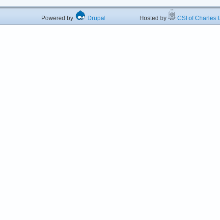
Powered by
Drupal
Hosted by
CSI of Charles U