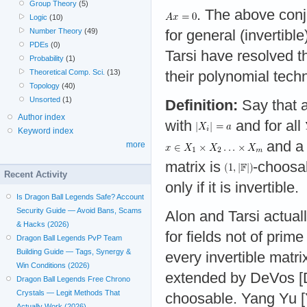
Group Theory
(5)
. The above conje
Logic
(10)
Number Theory
(49)
for general (invertibl
PDEs
(0)
Tarsi have resolved th
Probability
(1)
Theoretical Comp. Sci.
(13)
their polynomial tech
Topology
(40)
Unsorted
(1)
Definition:
Say that 
Author index
with
and for all
Keyword index
and a
more
matrix is
-choosab
Recent Activity
only if it is invertible.
Is Dragon Ball Legends Safe? Account
Security Guide — Avoid Bans, Scams
Alon and Tarsi actual
& Hacks (2026)
for fields not of prim
Dragon Ball Legends PvP Team
Building Guide — Tags, Synergy &
every invertible matr
Win Conditions (2026)
extended by DeVos [D
Dragon Ball Legends Free Chrono
Crystals — Legit Methods That
choosable. Yang Yu [Y
Actually Work (2026)