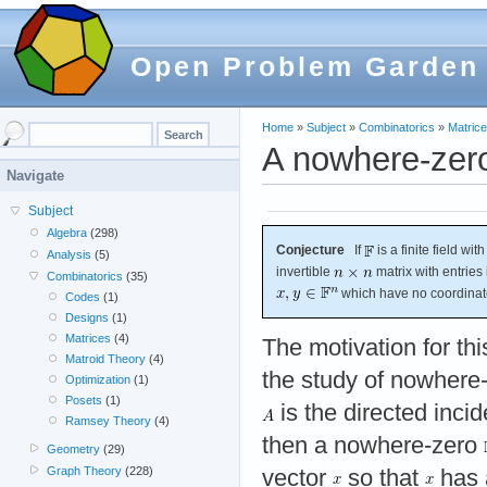
Open Problem Garden
Home
»
Subject
»
Combinatorics
»
Matric
A nowhere-zero
Navigate
Subject
Algebra
(298)
Conjecture
If
is a finite field wi
Analysis
(5)
invertible
matrix with entries
Combinatorics
(35)
which have no coordinate
Codes
(1)
Designs
(1)
Matrices
(4)
The motivation for t
Matroid Theory
(4)
the study of nowhere-
Optimization
(1)
Posets
(1)
is the directed inci
Ramsey Theory
(4)
then a nowhere-zero
Geometry
(29)
Graph Theory
(228)
vector
so that
has a