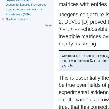
matrices with entries
Dragon Ball Legends Free Chrono
Crystals — Legit Methods That
Jaeger's conjecture is
Actually Work (2026)
Nowhere-zero flows
2. DeVos [D] proved th
more
-choosable 
invertible matrices ov
nearly as strong.
Conjecture
[The choosability in
matrix with entries in
for a prime
every
.
This is essentially t
be true over fields of
experimental evidence 
small examples. Howev
true, that this conjec