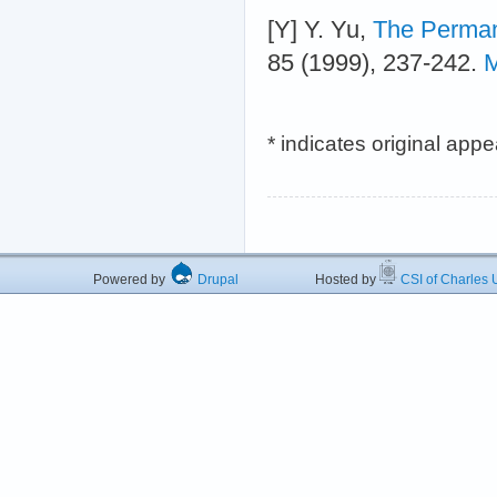
[Y] Y. Yu,
The Perman
85 (1999), 237-242.
M
* indicates original app
Powered by
Drupal
Hosted by
CSI of Charles U