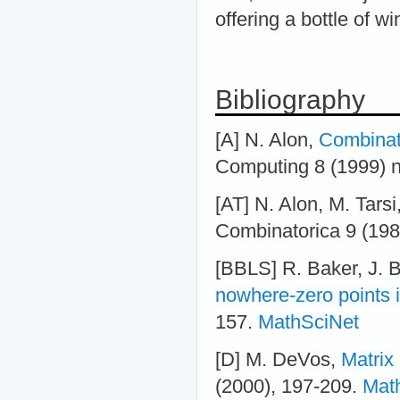
offering a bottle of wi
Bibliography
[A] N. Alon,
Combinato
Computing 8 (1999) n
[AT] N. Alon, M. Tarsi
Combinatorica 9 (198
[BBLS] R. Baker, J. B
nowhere-zero points 
157.
MathSciNet
[D] M. DeVos,
Matrix
(2000), 197-209.
Mat