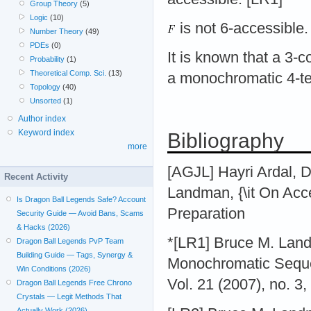
Group Theory
(5)
Logic
(10)
is not 6-accessible
Number Theory
(49)
PDEs
(0)
It is known that a 3-c
Probability
(1)
Theoretical Comp. Sci.
(13)
a monochromatic 4-
Topology
(40)
Unsorted
(1)
Author index
Keyword index
Bibliography
more
[AGJL] Hayri Ardal, 
Recent Activity
Landman, {\it On Acce
Is Dragon Ball Legends Safe? Account
Preparation
Security Guide — Avoid Bans, Scams
& Hacks (2026)
*[LR1] Bruce M. Land
Dragon Ball Legends PvP Team
Building Guide — Tags, Synergy &
Monochromatic Seque
Win Conditions (2026)
Vol. 21 (2007), no. 3,
Dragon Ball Legends Free Chrono
Crystals — Legit Methods That
Actually Work (2026)