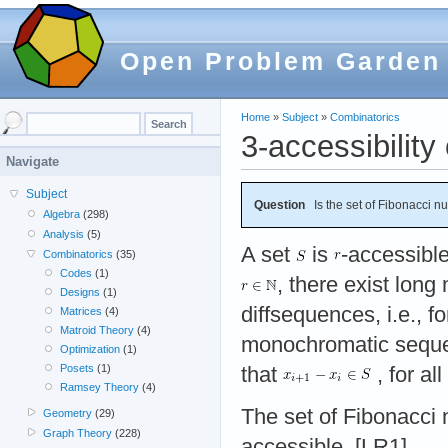
Open Problem Garden
Home
»
Subject
»
Combinatorics
3-accessibilit
Navigate
Subject
Question
Is the set of Fibonacci n
Algebra
(298)
Analysis
(5)
A set
is
-accessible
Combinatorics
(35)
Codes
(1)
, there exist lon
Designs
(1)
diffsequences, i.e., f
Matrices
(4)
Matroid Theory
(4)
monochromatic seq
Optimization
(1)
Posets
(1)
that
, for all
Ramsey Theory
(4)
The set of Fibonacc
Geometry
(29)
Graph Theory
(228)
accessible. [LR1]