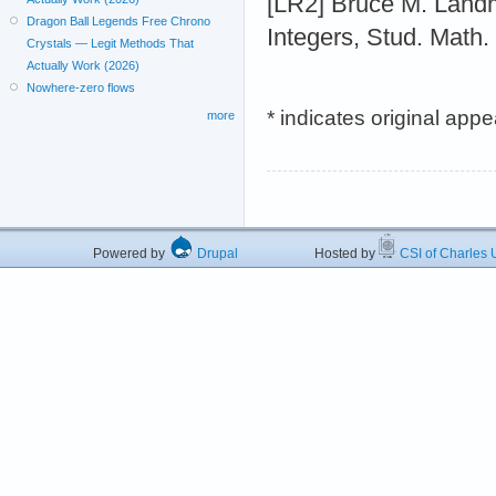
[LR2] Bruce M. Land
Dragon Ball Legends Free Chrono
Integers, Stud. Math.
Crystals — Legit Methods That
Actually Work (2026)
Nowhere-zero flows
* indicates original app
more
Powered by
Drupal
Hosted by
CSI of Charles U