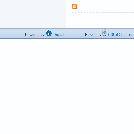
Powered by
Drupal
Hosted by
CSI of Charles U