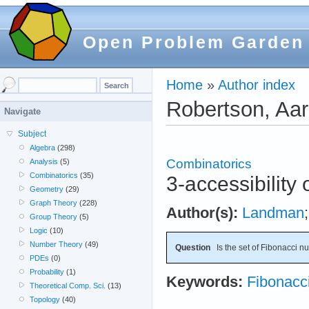
Open Problem Garden
Home
»
Author index
Robertson, Aa
Navigate
Subject
Algebra
(298)
Combinatorics
Analysis
(5)
Combinatorics
(35)
3-accessibility
Geometry
(29)
Graph Theory
(228)
Author(s):
Landman
Group Theory
(5)
Logic
(10)
Number Theory
(49)
Question
Is the set of Fibonacci n
PDEs
(0)
Probability
(1)
Keywords:
Fibonacc
Theoretical Comp. Sci.
(13)
Topology
(40)