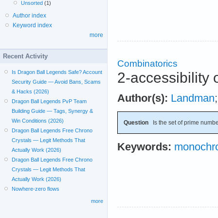
Unsorted
(1)
Author index
Keyword index
more
Recent Activity
Combinatorics
Is Dragon Ball Legends Safe? Account
2-accessibility 
Security Guide — Avoid Bans, Scams
& Hacks (2026)
Author(s):
Landman
Dragon Ball Legends PvP Team
Building Guide — Tags, Synergy &
Win Conditions (2026)
Question
Is the set of prime numbe
Dragon Ball Legends Free Chrono
Crystals — Legit Methods That
Keywords:
monochro
Actually Work (2026)
Dragon Ball Legends Free Chrono
Crystals — Legit Methods That
Actually Work (2026)
Nowhere-zero flows
more