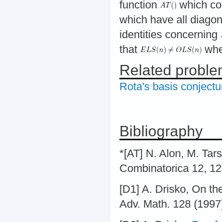
function
which co
which have all diagon
identities concerning
that
whe
Related probl
Rota's basis conjectu
Bibliography
*[AT] N. Alon, M. Tars
Combinatorica 12, 1
[D1] A. Drisko, On t
Adv. Math. 128 (1997)