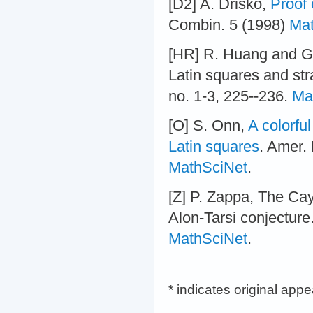
[D2] A. Drisko,
Proof 
Combin. 5 (1998)
Mat
[HR] R. Huang and G-
Latin squares and str
no. 1-3, 225--236.
Ma
[O] S. Onn,
A colorful
Latin squares
. Amer.
MathSciNet
.
[Z] P. Zappa, The Cay
Alon-Tarsi conjecture.
MathSciNet
.
* indicates original app