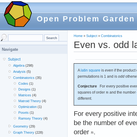
Open Problem Garden
Home
»
Subject
»
Combinatorics
Even vs. odd l
Navigate
Subject
Algebra
(298)
A
latin square
is
even
if the product 
Analysis
(5)
permutations is 1 and is
odd
otherw
Combinatorics
(35)
Codes
(1)
Conjecture
For every positive eve
Designs
(1)
squares of order
and the number o
Matrices
(4)
different.
Matroid Theory
(4)
Optimization
(1)
For every positive in
Posets
(1)
Ramsey Theory
(4)
be the number of even
Geometry
(29)
order
.
Graph Theory
(228)