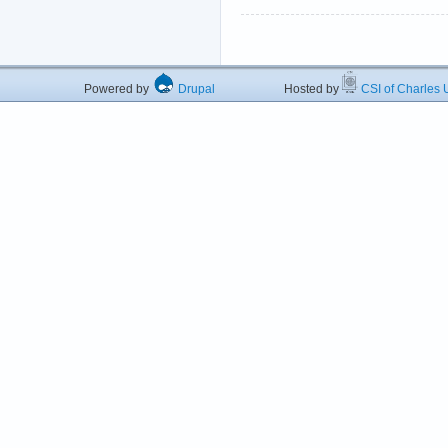
Powered by
Drupal
Hosted by
CSI of Charles U