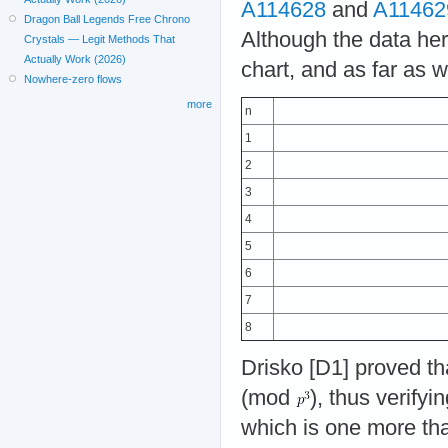
A114628
and
A11462
Dragon Ball Legends Free Chrono
Although the data here
Crystals — Legit Methods That
Actually Work (2026)
chart, and as far as w
Nowhere-zero flows
more
n
1
2
3
4
5
6
7
8
Drisko [D1] proved t
(mod
), thus verify
which is one more tha