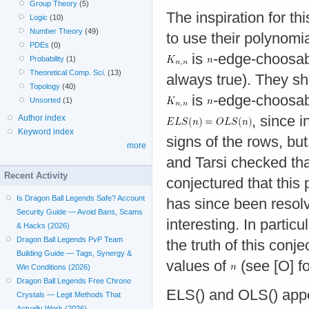
Group Theory
(5)
The inspiration for t
Logic
(10)
Number Theory
(49)
to use their polynomi
PDEs
(0)
is
-edge-choosabl
Probability
(1)
Theoretical Comp. Sci.
(13)
always true). They sh
Topology
(40)
is
-edge-choosab
Unsorted
(1)
Author index
, since 
Keyword index
signs of the rows, but
more
and Tarsi checked th
Recent Activity
conjectured that this
Is Dragon Ball Legends Safe? Account
has since been resolv
Security Guide — Avoid Bans, Scams
interesting. In parti
& Hacks (2026)
Dragon Ball Legends PvP Team
the truth of this conj
Building Guide — Tags, Synergy &
values of
(see [O] fo
Win Conditions (2026)
Dragon Ball Legends Free Chrono
ELS() and OLS() appe
Crystals — Legit Methods That
Actually Work (2026)