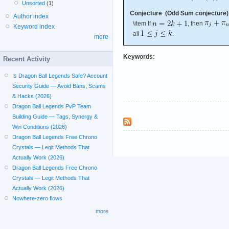
Unsorted
(1)
Conjecture (Odd Sum conjecture)
Author index
\item If
, then
Keyword index
all
.
more
Keywords:
Recent Activity
Is Dragon Ball Legends Safe? Account
Security Guide — Avoid Bans, Scams
& Hacks (2026)
Dragon Ball Legends PvP Team
Building Guide — Tags, Synergy &
Win Conditions (2026)
Dragon Ball Legends Free Chrono
Crystals — Legit Methods That
Actually Work (2026)
Dragon Ball Legends Free Chrono
Crystals — Legit Methods That
Actually Work (2026)
Nowhere-zero flows
more