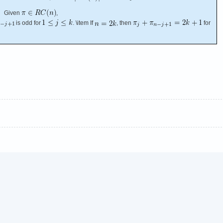
Given
,
is odd for
. \item If
, then
for