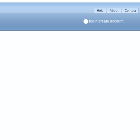
Help
About
Contact
login/create account