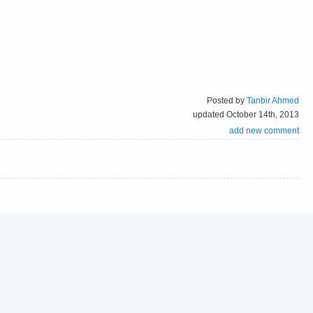
Posted by
Tanbir Ahmed
updated October 14th, 2013
add new comment