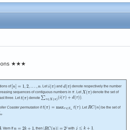
ions
★★★
tions of
. Let
and
denote respectively the number
ecreasing sequences of contiguous numbers in
. Let
denote the set of
ast three. Let
denote
.
ller Coaster permutation
if
. Let
be the set of
.
. \item If
, then
with
.