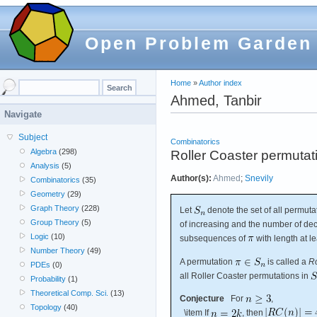
Open Problem Garden
Home
»
Author index
Ahmed, Tanbir
Navigate
Subject
Combinatorics
Algebra
(298)
Roller Coaster permutat
Analysis
(5)
Author(s):
Ahmed
;
Snevily
Combinatorics
(35)
Geometry
(29)
Graph Theory
(228)
Let
denote the set of all permuta
Group Theory
(5)
of increasing and the number of d
Logic
(10)
subsequences of
with length at le
Number Theory
(49)
A permutation
is called a
Ro
PDEs
(0)
all Roller Coaster permutations in
Probability
(1)
Theoretical Comp. Sci.
(13)
Conjecture
For
,
Topology
(40)
\item If
, then