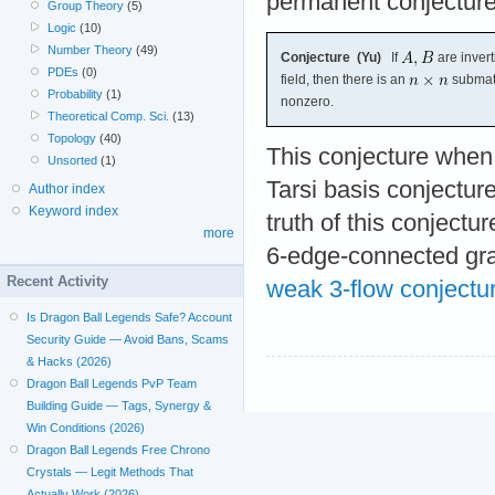
permanent conjecture
Group Theory
(5)
Logic
(10)
Number Theory
(49)
Conjecture (Yu)
If
are invert
PDEs
(0)
field, then there is an
submat
Probability
(1)
nonzero.
Theoretical Comp. Sci.
(13)
Topology
(40)
This conjecture when r
Unsorted
(1)
Tarsi basis conjecture
Author index
Keyword index
truth of this conjectur
more
6-edge-connected gra
Recent Activity
weak 3-flow conjectu
Is Dragon Ball Legends Safe? Account
Security Guide — Avoid Bans, Scams
& Hacks (2026)
Dragon Ball Legends PvP Team
Building Guide — Tags, Synergy &
Win Conditions (2026)
Dragon Ball Legends Free Chrono
Crystals — Legit Methods That
Actually Work (2026)