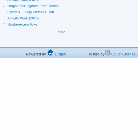
Dragon Ball Legends Free Chrono
Crystals — Legit Methods That
Actually Work (2026)
Nowhere-zero flows
more
Powered by
Drupal
Hosted by
CSI of Charles U