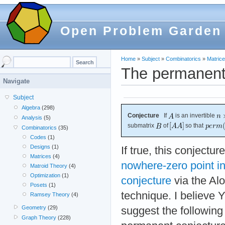
Open Problem Garden
Home
»
Subject
»
Combinatorics
»
Matric
The permanent
Navigate
Subject
Algebra
(298)
Conjecture
If
is an invertible
Analysis
(5)
submatrix
of
so that
Combinatorics
(35)
Codes
(1)
Designs
(1)
If true, this conjectu
Matrices
(4)
nowhere-zero point in
Matroid Theory
(4)
Optimization
(1)
conjecture
via the Alo
Posets
(1)
technique. I believe Y
Ramsey Theory
(4)
Geometry
(29)
suggest the following 
Graph Theory
(228)