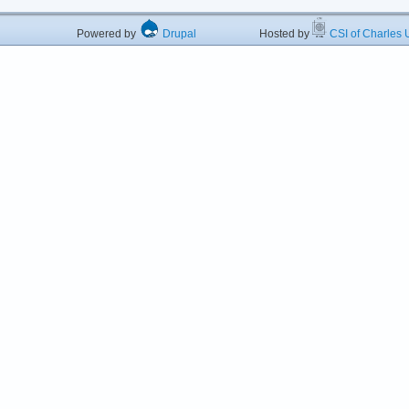
Powered by
Drupal
Hosted by
CSI of Charles U