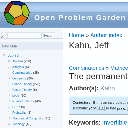
Open Problem Garden
Home
»
Author index
Kahn, Jeff
Navigate
Subject
Algebra
(298)
Combinatorics
»
Matric
Analysis
(5)
Combinatorics
(35)
The permanent 
Geometry
(29)
Graph Theory
(228)
Author(s):
Kahn
Group Theory
(5)
Logic
(10)
Number Theory
(49)
Conjecture
If
is an invertible
PDEs
(0)
submatrix
of
so that
Probability
(1)
Theoretical Comp. Sci.
(13)
Keywords:
invertible
Topology
(40)