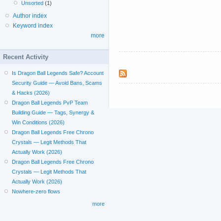
Unsorted
(1)
Author index
Keyword index
more
Recent Activity
Is Dragon Ball Legends Safe? Account
Security Guide — Avoid Bans, Scams
& Hacks (2026)
Dragon Ball Legends PvP Team
Building Guide — Tags, Synergy &
Win Conditions (2026)
Dragon Ball Legends Free Chrono
Crystals — Legit Methods That
Actually Work (2026)
Dragon Ball Legends Free Chrono
Crystals — Legit Methods That
Actually Work (2026)
Nowhere-zero flows
more