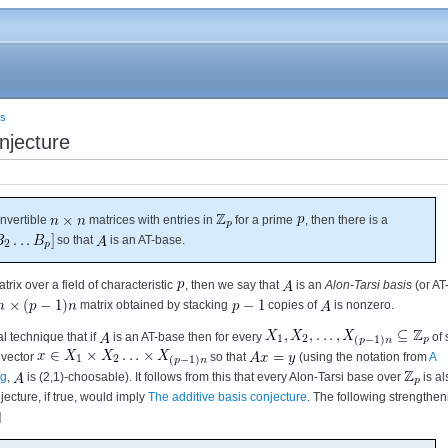
es
njecture
invertible
matrices with entries in
for a prime
, then there is a
so that
is an AT-base.
trix over a field of characteristic
, then we say that
is an
Alon-Tarsi basis
(or AT
matrix obtained by stacking
copies of
is nonzero.
al technique that if
is an AT-base then for every
of 
a vector
so that
(using the notation from
A
ng
,
is (2,1)-choosable). It follows from this that every Alon-Tarsi base over
is al
ecture, if true, would imply
The additive basis conjecture
. The following strengthen
]