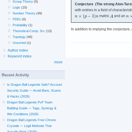
Group Theory
(5)
Conjecture (The strong Alon-Tarsi
Logic
(10)
with entries in a field of characterist
Number Theory
(49)
matrix
and an
PDEs
(0)
Probability
(1)
In addition to implying the conjecture,
Theoretical Comp. Sci.
(13)
Topology
(40)
Unsorted
(1)
Author index
Keyword index
more
Recent Activity
Is Dragon Ball Legends Safe? Account
Security Guide — Avoid Bans, Scams
& Hacks (2026)
Dragon Ball Legends PvP Team
Building Guide — Tags, Synergy &
Win Conditions (2026)
Dragon Ball Legends Free Chrono
Crystals — Legit Methods That
Actually Work (2026)