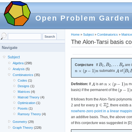
Open Problem Garden
Home
»
Subject
»
Combinatorics
»
Matric
The Alon-Tarsi basis co
Navigate
Subject
Algebra
(298)
Conjecture
If
are 
Analysis
(5)
submatrix
of
Combinatorics
(35)
Codes
(1)
Definition:
If
is an
ma
Designs
(1)
basis) if the permanent of the
Matrices
(4)
Matroid Theory
(4)
It follows from the Alon-Tarsi polynomi
Optimization
(1)
2 and for every
, there exists 
Posets
(1)
nowhere-zero point in a linear mappi
Ramsey Theory
(4)
an additive basis. Thus, the above conj
Geometry
(29)
of this conjecture was suggested in [D
Graph Theory
(228)