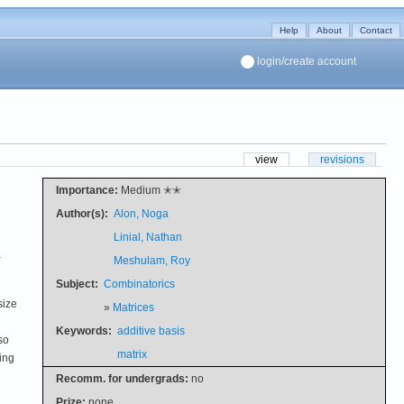
Help
About
Contact
login/create account
view
revisions
Importance:
Medium ✭✭
Author(s):
Alon, Noga
Linial, Nathan
-
Meshulam, Roy
Subject:
Combinatorics
size
»
Matrices
Keywords:
additive basis
so
matrix
ing
Recomm. for undergrads:
no
Prize:
none