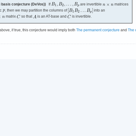
 basis conjecture (DeVos))
If
are invertible
matrices
ic
, then we may partition the columns of
into an
matrix
so that
is an AT-base and
is invertible.
 above, if true, this conjecture would imply both
The permanent conjecture
and
The 