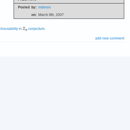
Posted
by:
mdevos
on:
March 8th, 2007
choosability in
conjecture
.
add new comment