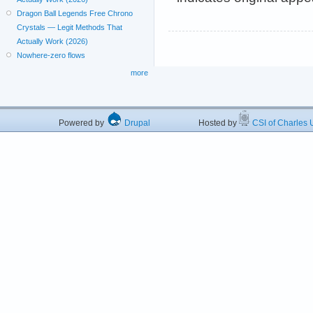
Dragon Ball Legends Free Chrono
Crystals — Legit Methods That
Actually Work (2026)
Nowhere-zero flows
more
Powered by
Drupal
Hosted by
CSI of Charles U