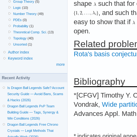
Group Theory
(5)
shape
such that for
Logic
(10)
, and such t
Number Theory
(49)
PDEs
(0)
easy to show that if
Probability
(1)
open.
Theoretical Comp. Sci.
(13)
Topology
(40)
Related probl
Unsorted
(1)
Author index
Rota's basis conjectu
Keyword index
more
Recent Activity
Bibliography
Is Dragon Ball Legends Safe? Account
*[CFGV] Timothy Y. 
Security Guide — Avoid Bans, Scams
& Hacks (2026)
Vondrak,
Wide partiti
Dragon Ball Legends PvP Team
Advances Appl. Math.
Building Guide — Tags, Synergy &
Win Conditions (2026)
Dragon Ball Legends Free Chrono
Crystals — Legit Methods That
* indicates original app
Actually Work (2026)