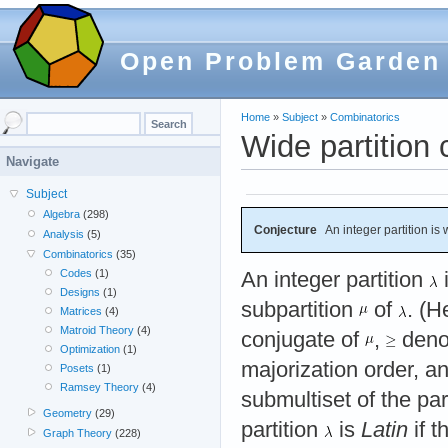
Open Problem Garden
Home
»
Subject
»
Combinatorics
Wide partition 
Navigate
Subject
Algebra
(298)
Conjecture
An integer partition is wi
Analysis
(5)
Combinatorics
(35)
Codes
(1)
An integer partition
Designs
(1)
subpartition
of
. (
Matrices
(4)
Matroid Theory
(4)
conjugate of
,
deno
Optimization
(1)
majorization order, a
Posets
(1)
Ramsey Theory
(4)
submultiset of the par
Geometry
(29)
partition
is
Latin
if t
Graph Theory
(228)