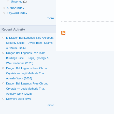
Unsorted
(1)
Author index
Keyword index
more
Recent Activity
Is Dragon Ball Legends Safe? Account
Security Guide — Avoid Bans, Scams
& Hacks (2026)
Dragon Ball Legends PvP Team
Building Guide — Tags, Synergy &
Win Conditions (2026)
Dragon Ball Legends Free Chrono
Crystals — Legit Methods That
Actually Work (2026)
Dragon Ball Legends Free Chrono
Crystals — Legit Methods That
Actually Work (2026)
Nowhere-zero flows
more