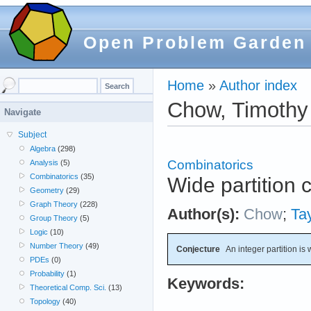
Open Problem Garden
Home
»
Author index
Chow, Timothy
Navigate
Subject
Algebra
(298)
Combinatorics
Analysis
(5)
Combinatorics
(35)
Wide partition 
Geometry
(29)
Graph Theory
(228)
Author(s):
Chow
;
Tay
Group Theory
(5)
Logic
(10)
Number Theory
(49)
Conjecture
An integer partition is wi
PDEs
(0)
Probability
(1)
Keywords:
Theoretical Comp. Sci.
(13)
Topology
(40)