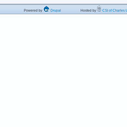
Powered by
Drupal
Hosted by
CSI of Charles U