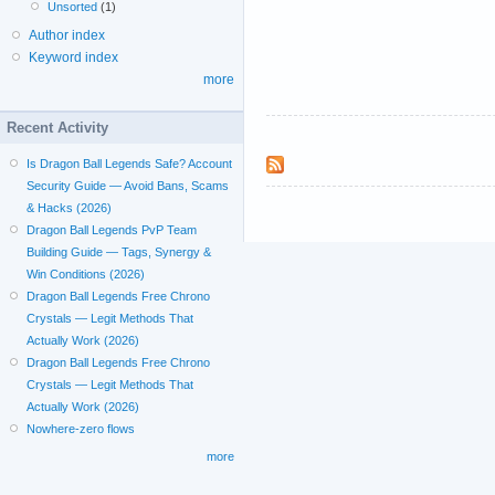
Unsorted
(1)
Author index
Keyword index
more
Recent Activity
Is Dragon Ball Legends Safe? Account
Security Guide — Avoid Bans, Scams
& Hacks (2026)
Dragon Ball Legends PvP Team
Building Guide — Tags, Synergy &
Win Conditions (2026)
Dragon Ball Legends Free Chrono
Crystals — Legit Methods That
Actually Work (2026)
Dragon Ball Legends Free Chrono
Crystals — Legit Methods That
Actually Work (2026)
Nowhere-zero flows
more