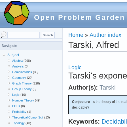
Open Problem Garden
Home
»
Author index
Tarski, Alfred
Navigate
Subject
Algebra
(298)
Logic
Analysis
(5)
Combinatorics
(35)
Tarski's expone
Geometry
(29)
Graph Theory
(228)
Author(s):
Tarski
Group Theory
(5)
Logic
(10)
Number Theory
(49)
Conjecture
Is the theory of the rea
PDEs
(0)
decidable?
Probability
(1)
Theoretical Comp. Sci.
(13)
Keywords:
Decidabil
Topology
(40)