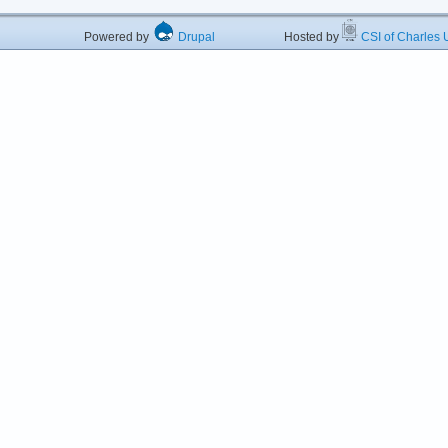
Powered by
Drupal
Hosted by
CSI of Charles U