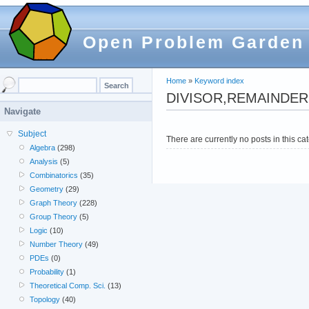
Open Problem Garden
Home
»
Keyword index
DIVISOR,REMAINDER
Navigate
Subject
There are currently no posts in this ca
Algebra
(298)
Analysis
(5)
Combinatorics
(35)
Geometry
(29)
Graph Theory
(228)
Group Theory
(5)
Logic
(10)
Number Theory
(49)
PDEs
(0)
Probability
(1)
Theoretical Comp. Sci.
(13)
Topology
(40)