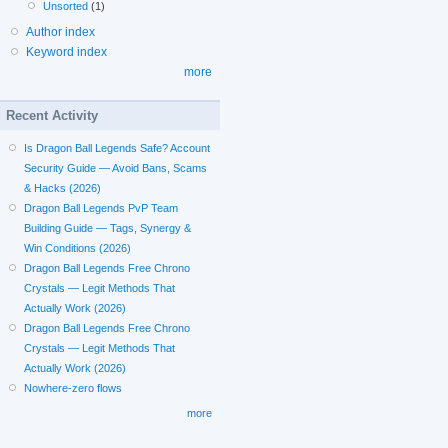
Unsorted
(1)
Author index
Keyword index
more
Recent Activity
Is Dragon Ball Legends Safe? Account
Security Guide — Avoid Bans, Scams
& Hacks (2026)
Dragon Ball Legends PvP Team
Building Guide — Tags, Synergy &
Win Conditions (2026)
Dragon Ball Legends Free Chrono
Crystals — Legit Methods That
Actually Work (2026)
Dragon Ball Legends Free Chrono
Crystals — Legit Methods That
Actually Work (2026)
Nowhere-zero flows
more