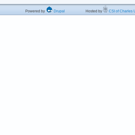
Powered by
Drupal
Hosted by
CSI of Charles U