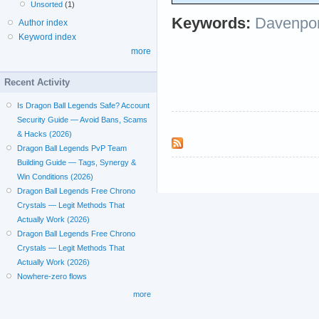
Unsorted
(1)
Keywords:
Davenpor
Author index
Keyword index
more
Recent Activity
Is Dragon Ball Legends Safe? Account
Security Guide — Avoid Bans, Scams
& Hacks (2026)
Dragon Ball Legends PvP Team
Building Guide — Tags, Synergy &
Win Conditions (2026)
Dragon Ball Legends Free Chrono
Crystals — Legit Methods That
Actually Work (2026)
Dragon Ball Legends Free Chrono
Crystals — Legit Methods That
Actually Work (2026)
Nowhere-zero flows
more