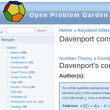
Open Problem Garden
Home
»
Keyword index
Davenport con
Navigate
Subject
Algebra
(298)
Number Theory
»
Combi
Analysis
(5)
Combinatorics
(35)
Davenport's co
Geometry
(29)
Graph Theory
(228)
Author(s):
Group Theory
(5)
Logic
(10)
Number Theory
(49)
For a finite (additive) abelian group
PDEs
(0)
denoted
, is the smallest inte
Probability
(1)
of
with length
has a nontrivi
Theoretical Comp. Sci.
(13)
Conjecture
Topology
(40)