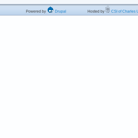
Powered by
Drupal
Hosted by
CSI of Charles U