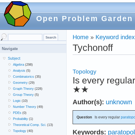
Open Problem Garden
Home
»
Keyword index
Tychonoff
Navigate
Subject
Algebra
(298)
Topology
Analysis
(5)
Combinatorics
(35)
Is every regula
Geometry
(29)
★★
Graph Theory
(228)
Group Theory
(5)
Author(s):
unknown
Logic
(10)
Number Theory
(49)
PDEs
(0)
Question
Is every regular
paratopo
Probability
(1)
Theoretical Comp. Sci.
(13)
Keywords:
paratopol
Topology
(40)