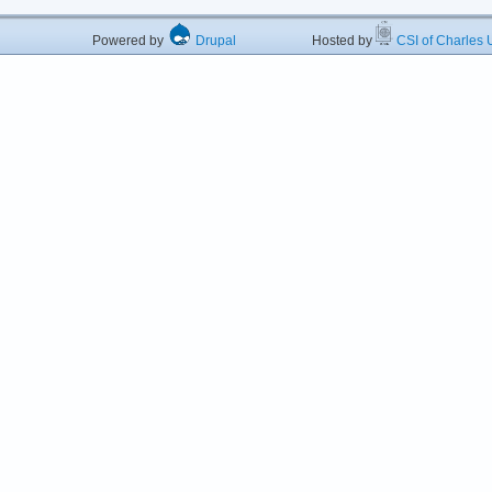
Powered by
Drupal
Hosted by
CSI of Charles U