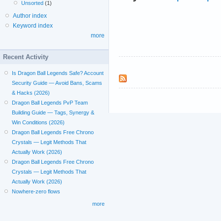
Unsorted
(1)
Author index
Keyword index
more
Recent Activity
Is Dragon Ball Legends Safe? Account
Security Guide — Avoid Bans, Scams
& Hacks (2026)
Dragon Ball Legends PvP Team
Building Guide — Tags, Synergy &
Win Conditions (2026)
Dragon Ball Legends Free Chrono
Crystals — Legit Methods That
Actually Work (2026)
Dragon Ball Legends Free Chrono
Crystals — Legit Methods That
Actually Work (2026)
Nowhere-zero flows
more