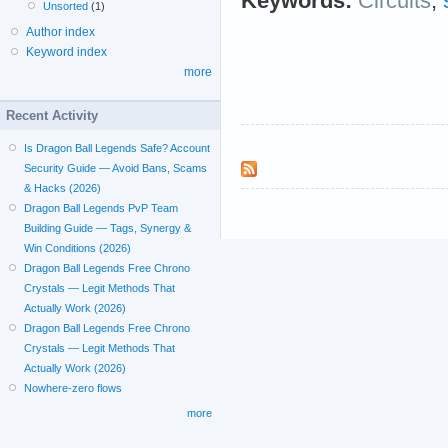
Keywords:
Circuits
;
Unsorted
(1)
Author index
Keyword index
more
Recent Activity
Is Dragon Ball Legends Safe? Account
Security Guide — Avoid Bans, Scams
& Hacks (2026)
Dragon Ball Legends PvP Team
Building Guide — Tags, Synergy &
Win Conditions (2026)
Dragon Ball Legends Free Chrono
Crystals — Legit Methods That
Actually Work (2026)
Dragon Ball Legends Free Chrono
Crystals — Legit Methods That
Actually Work (2026)
Nowhere-zero flows
more