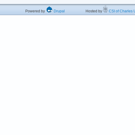
Powered by
Drupal
Hosted by
CSI of Charles U