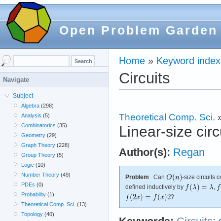
Open Problem Garden
Home
»
Keyword index
Circuits
Navigate
Subject
Algebra
(298)
Theoretical Comp. Sci.
Analysis
(5)
Combinatorics
(35)
Linear-size circ
Geometry
(29)
Graph Theory
(228)
Author(s):
Regan
Group Theory
(5)
Logic
(10)
Number Theory
(49)
Problem
Can
-size circuits
PDEs
(0)
defined inductively by
,
Probability
(1)
?
Theoretical Comp. Sci.
(13)
Topology
(40)