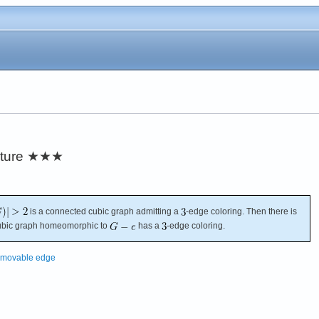
ture
★★★
is a connected cubic graph admitting a
-edge coloring. Then there is
cubic graph homeomorphic to
has a
-edge coloring.
emovable edge