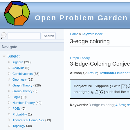
Open Problem Garden
Home
»
Keyword index
3-edge coloring
Navigate
Subject
Graph Theory
Algebra
(298)
3-Edge-Coloring Conjec
Analysis
(5)
Author(s):
Arthur
;
Hoffmann-Ostenhof
Combinatorics
(35)
Geometry
(29)
Graph Theory
(228)
Conjecture
Suppose
with
Group Theory
(5)
an edge
such that the 
Logic
(10)
Number Theory
(49)
Keywords:
3-edge coloring
;
4-flow
;
r
PDEs
(0)
Probability
(1)
Theoretical Comp. Sci.
(13)
Topology
(40)