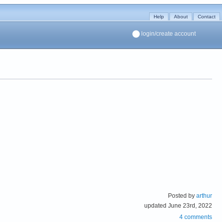
Help
About
Contact
login/create account
Posted by
arthur
updated June 23rd, 2022
4 comments