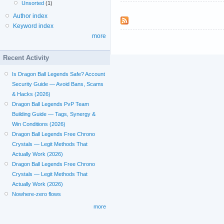
Unsorted
(1)
Author index
Keyword index
more
Recent Activity
Is Dragon Ball Legends Safe? Account
Security Guide — Avoid Bans, Scams
& Hacks (2026)
Dragon Ball Legends PvP Team
Building Guide — Tags, Synergy &
Win Conditions (2026)
Dragon Ball Legends Free Chrono
Crystals — Legit Methods That
Actually Work (2026)
Dragon Ball Legends Free Chrono
Crystals — Legit Methods That
Actually Work (2026)
Nowhere-zero flows
more