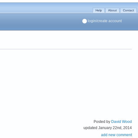
Help
About
Contact
login/create account
Posted by
David Wood
updated January 22nd, 2014
add new comment