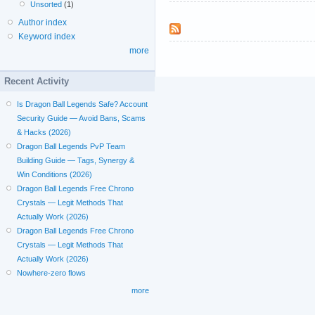
Unsorted
(1)
Author index
Keyword index
more
Recent Activity
Is Dragon Ball Legends Safe? Account
Security Guide — Avoid Bans, Scams
& Hacks (2026)
Dragon Ball Legends PvP Team
Building Guide — Tags, Synergy &
Win Conditions (2026)
Dragon Ball Legends Free Chrono
Crystals — Legit Methods That
Actually Work (2026)
Dragon Ball Legends Free Chrono
Crystals — Legit Methods That
Actually Work (2026)
Nowhere-zero flows
more