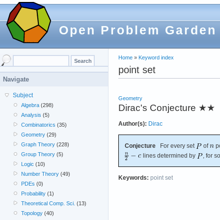
Open Problem Garden
Home
»
Keyword index
point set
Navigate
Subject
Geometry
Algebra
(298)
Dirac's Conjecture
★★
Analysis
(5)
Author(s):
Dirac
Combinatorics
(35)
Geometry
(29)
Graph Theory
(228)
Conjecture
For every set
of
po
Group Theory
(5)
lines determined by
, for 
Logic
(10)
Number Theory
(49)
Keywords:
point set
PDEs
(0)
Probability
(1)
Theoretical Comp. Sci.
(13)
Topology
(40)