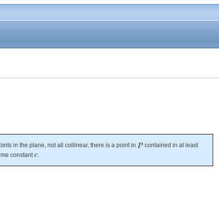
ints in the plane, not all collinear, there is a point in
contained in at least
some constant
.