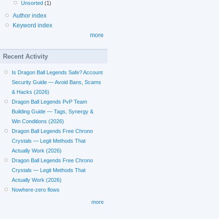
Unsorted
(1)
Author index
Keyword index
more
Recent Activity
Is Dragon Ball Legends Safe? Account
Security Guide — Avoid Bans, Scams
& Hacks (2026)
Dragon Ball Legends PvP Team
Building Guide — Tags, Synergy &
Win Conditions (2026)
Dragon Ball Legends Free Chrono
Crystals — Legit Methods That
Actually Work (2026)
Dragon Ball Legends Free Chrono
Crystals — Legit Methods That
Actually Work (2026)
Nowhere-zero flows
more