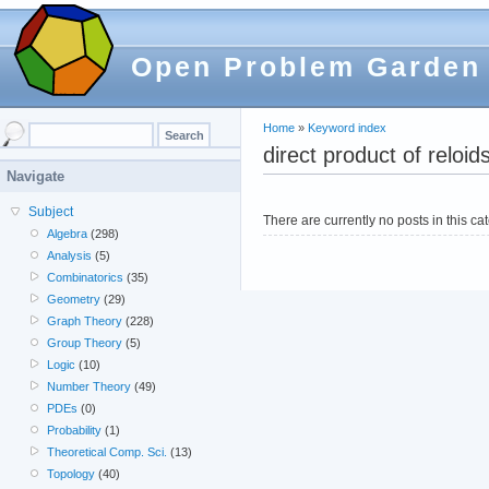
Open Problem Garden
Home
»
Keyword index
direct product of reloid
Navigate
Subject
There are currently no posts in this ca
Algebra
(298)
Analysis
(5)
Combinatorics
(35)
Geometry
(29)
Graph Theory
(228)
Group Theory
(5)
Logic
(10)
Number Theory
(49)
PDEs
(0)
Probability
(1)
Theoretical Comp. Sci.
(13)
Topology
(40)