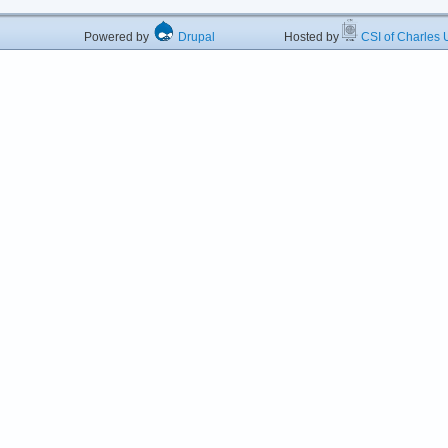
Powered by
Drupal
Hosted by
CSI of Charles U