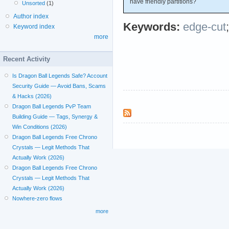
have friendly partitions?
Unsorted
(1)
Author index
Keywords:
edge-cut
Keyword index
more
Recent Activity
Is Dragon Ball Legends Safe? Account
Security Guide — Avoid Bans, Scams
& Hacks (2026)
Dragon Ball Legends PvP Team
Building Guide — Tags, Synergy &
Win Conditions (2026)
Dragon Ball Legends Free Chrono
Crystals — Legit Methods That
Actually Work (2026)
Dragon Ball Legends Free Chrono
Crystals — Legit Methods That
Actually Work (2026)
Nowhere-zero flows
more