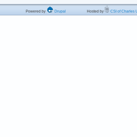
Powered by
Drupal
Hosted by
CSI of Charles U