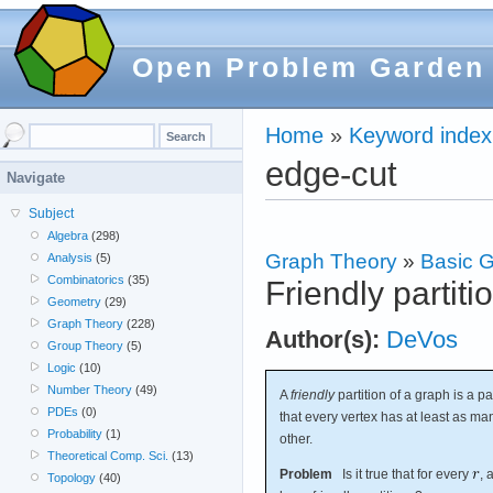
Open Problem Garden
Home
»
Keyword index
edge-cut
Navigate
Subject
Algebra
(298)
Graph Theory
»
Basic G
Analysis
(5)
Combinatorics
(35)
Friendly partiti
Geometry
(29)
Graph Theory
(228)
Author(s):
DeVos
Group Theory
(5)
Logic
(10)
Number Theory
(49)
A
friendly
partition of a graph is a pa
PDEs
(0)
that every vertex has at least as ma
Probability
(1)
other.
Theoretical Comp. Sci.
(13)
Problem
Is it true that for every
, 
Topology
(40)