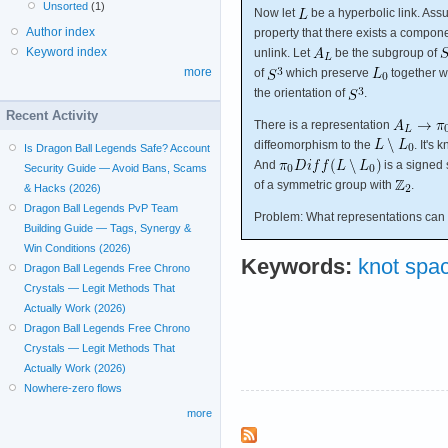
Unsorted
(1)
Now let
be a hyperbolic link. As
Author index
property that there exists a compon
Keyword index
unlink. Let
be the subgroup of
more
of
which preserve
together wi
the orientation of
.
Recent Activity
There is a representation
diffeomorphism to the
. It's
Is Dragon Ball Legends Safe? Account
And
is a signed 
Security Guide — Avoid Bans, Scams
of a symmetric group with
.
& Hacks (2026)
Dragon Ball Legends PvP Team
Problem: What representations can
Building Guide — Tags, Synergy &
Win Conditions (2026)
Keywords:
knot spa
Dragon Ball Legends Free Chrono
Crystals — Legit Methods That
Actually Work (2026)
Dragon Ball Legends Free Chrono
Crystals — Legit Methods That
Actually Work (2026)
Nowhere-zero flows
more