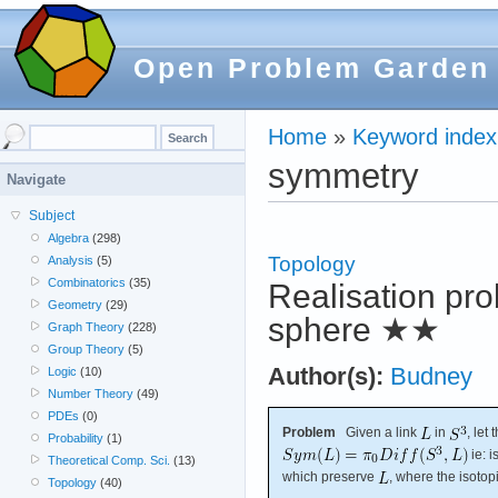
Open Problem Garden
Home
»
Keyword index
symmetry
Navigate
Subject
Algebra
(298)
Topology
Analysis
(5)
Combinatorics
(35)
Realisation pro
Geometry
(29)
sphere
★★
Graph Theory
(228)
Group Theory
(5)
Author(s):
Budney
Logic
(10)
Number Theory
(49)
PDEs
(0)
Problem
Given a link
in
, let
Probability
(1)
ie: 
Theoretical Comp. Sci.
(13)
which preserve
, where the isotop
Topology
(40)