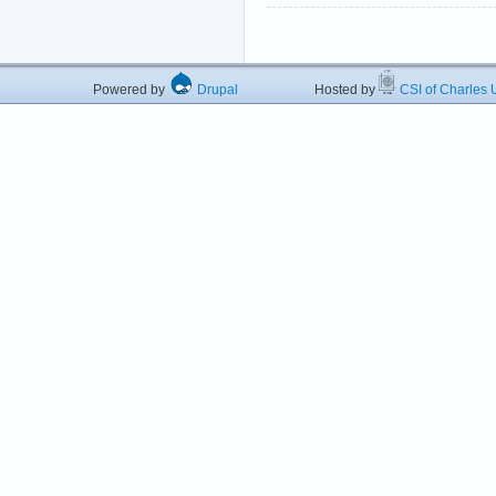
Powered by
Drupal
Hosted by
CSI of Charles U