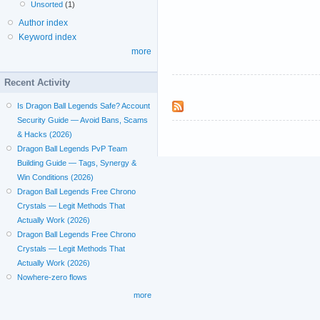
Unsorted
(1)
Author index
Keyword index
more
Recent Activity
Is Dragon Ball Legends Safe? Account
Security Guide — Avoid Bans, Scams
& Hacks (2026)
Dragon Ball Legends PvP Team
Building Guide — Tags, Synergy &
Win Conditions (2026)
Dragon Ball Legends Free Chrono
Crystals — Legit Methods That
Actually Work (2026)
Dragon Ball Legends Free Chrono
Crystals — Legit Methods That
Actually Work (2026)
Nowhere-zero flows
more