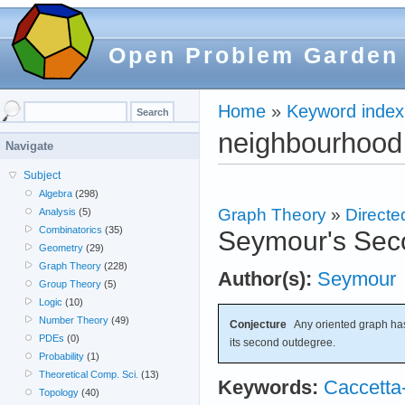
Open Problem Garden
Home
»
Keyword index
neighbourhood
Navigate
Subject
Algebra
(298)
Graph Theory
»
Directe
Analysis
(5)
Combinatorics
(35)
Seymour's Sec
Geometry
(29)
Graph Theory
(228)
Author(s):
Seymour
Group Theory
(5)
Logic
(10)
Number Theory
(49)
Conjecture
Any oriented graph has
PDEs
(0)
its second outdegree.
Probability
(1)
Theoretical Comp. Sci.
(13)
Keywords:
Caccetta
Topology
(40)