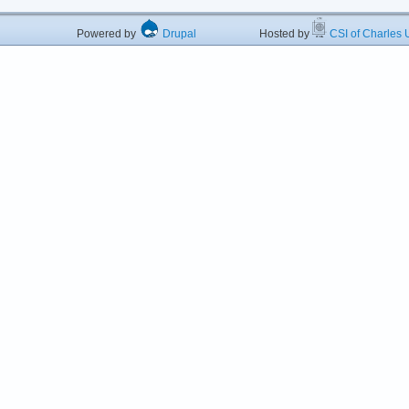
Powered by
Drupal
Hosted by
CSI of Charles U