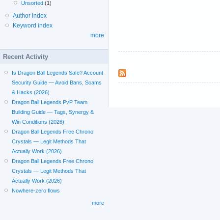
Unsorted
(1)
Author index
Keyword index
more
Recent Activity
Is Dragon Ball Legends Safe? Account
Security Guide — Avoid Bans, Scams
& Hacks (2026)
Dragon Ball Legends PvP Team
Building Guide — Tags, Synergy &
Win Conditions (2026)
Dragon Ball Legends Free Chrono
Crystals — Legit Methods That
Actually Work (2026)
Dragon Ball Legends Free Chrono
Crystals — Legit Methods That
Actually Work (2026)
Nowhere-zero flows
more