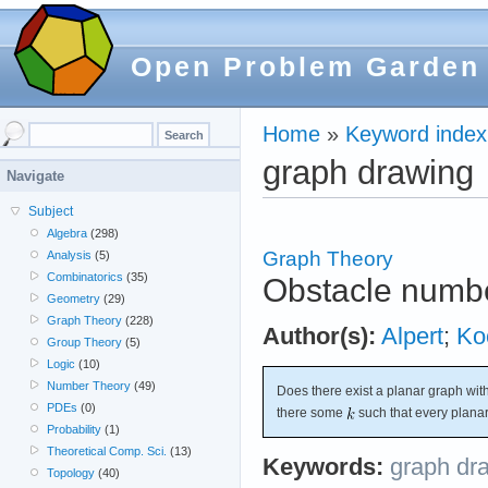
Open Problem Garden
Home
»
Keyword index
graph drawing
Navigate
Subject
Algebra
(298)
Graph Theory
Analysis
(5)
Combinatorics
(35)
Obstacle numbe
Geometry
(29)
Graph Theory
(228)
Author(s):
Alpert
;
Ko
Group Theory
(5)
Logic
(10)
Number Theory
(49)
Does there exist a planar graph wit
PDEs
(0)
there some
such that every plana
Probability
(1)
Theoretical Comp. Sci.
(13)
Keywords:
graph dr
Topology
(40)