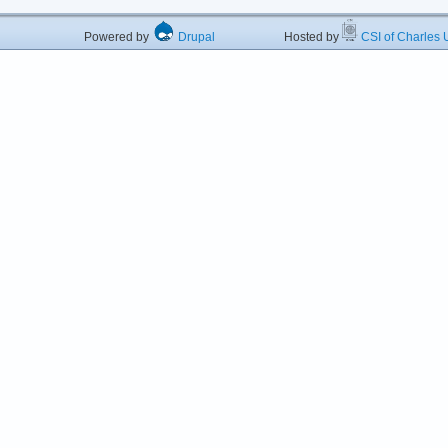
Powered by
Drupal
Hosted by
CSI of Charles U