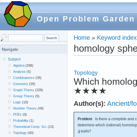
Open Problem Garden
Home
»
Keyword index
homology sphe
Navigate
Subject
Algebra
(298)
Topology
Analysis
(5)
Combinatorics
(35)
Which homolog
Geometry
(29)
★★★★
Graph Theory
(228)
Group Theory
(5)
Author(s):
Ancient/fo
Logic
(10)
Number Theory
(49)
PDEs
(0)
Problem
Is there a complete and co
Probability
(1)
determine which (rational) homolo
Theoretical Comp. Sci.
(13)
-balls?
Topology
(40)