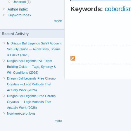
Unsorted
(1)
Keywords:
cobordis
Author index
Keyword index
more
Recent Activity
Is Dragon Ball Legends Safe? Account
Security Guide — Avoid Bans, Scams
& Hacks (2026)
Dragon Ball Legends PvP Team
Building Guide — Tags, Synergy &
Win Conditions (2026)
Dragon Ball Legends Free Chrono
Crystals — Legit Methods That
Actually Work (2026)
Dragon Ball Legends Free Chrono
Crystals — Legit Methods That
Actually Work (2026)
Nowhere-zero flows
more