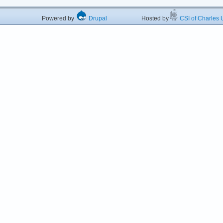
Powered by
Drupal
Hosted by
CSI of Charles U