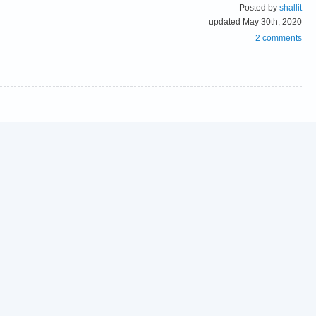
Posted by
shallit
updated May 30th, 2020
2 comments