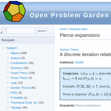
Open Problem Garden
Home
»
Keyword index
Pierce expansions
Navigate
Subject
Number Theory
Algebra
(298)
A discrete iteration rel
Analysis
(5)
Author(s):
Shallit
Combinatorics
(35)
Geometry
(29)
Graph Theory
(228)
Conjecture
Let
be inte
Group Theory
(5)
; put
.
Logic
(10)
Example:
, since
Number Theory
(49)
PDEs
(0)
Prove or disprove:
Probability
(1)
Theoretical Comp. Sci.
(13)
Keywords:
Pierce expansions
Topology
(40)