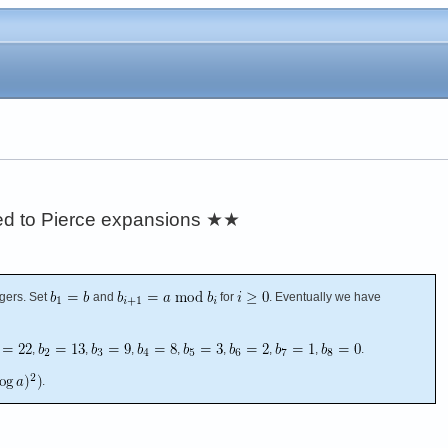
ated to Pierce expansions
★★
gers. Set
and
for
. Eventually we have
,
,
,
,
,
,
,
.
.