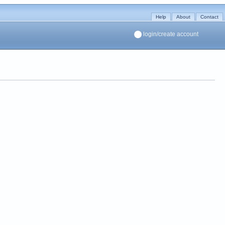
Help
About
Contact
login/create account