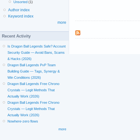
Unsorted
(1)
Author index
Keyword index
more
Recent Activity
Is Dragon Ball Legends Safe? Account
Security Guide — Avoid Bans, Scams
& Hacks (2026)
Dragon Ball Legends PvP Team
Building Guide — Tags, Synergy &
Win Conditions (2026)
Dragon Ball Legends Free Chrono
Crystals — Legit Methods That
Actually Work (2026)
Dragon Ball Legends Free Chrono
Crystals — Legit Methods That
Actually Work (2026)
Nowhere-zero flows
more