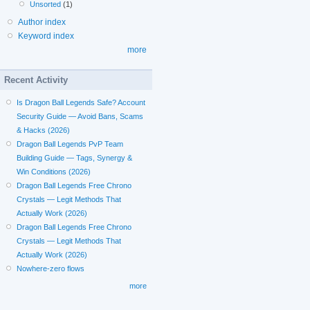
Unsorted
(1)
Author index
Keyword index
more
Recent Activity
Is Dragon Ball Legends Safe? Account
Security Guide — Avoid Bans, Scams
& Hacks (2026)
Dragon Ball Legends PvP Team
Building Guide — Tags, Synergy &
Win Conditions (2026)
Dragon Ball Legends Free Chrono
Crystals — Legit Methods That
Actually Work (2026)
Dragon Ball Legends Free Chrono
Crystals — Legit Methods That
Actually Work (2026)
Nowhere-zero flows
more