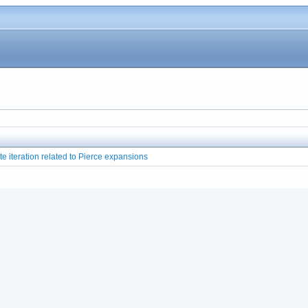
te iteration related to Pierce expansions