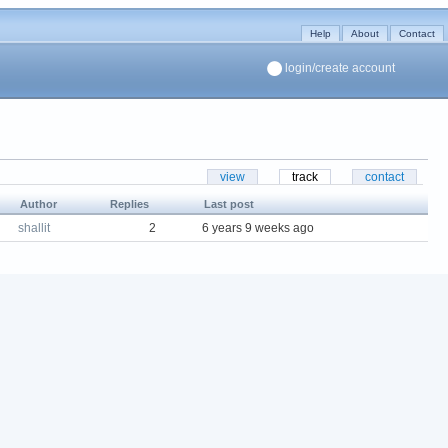
Help
About
Contact
login/create account
view
track
contact
Author
Replies
Last post
shallit
2
6 years 9 weeks ago