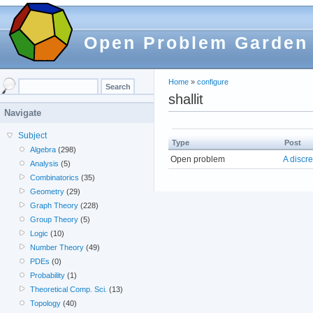
Open Problem Garden
Home
»
configure
shallit
Navigate
Subject
Type
Post
Algebra
(298)
Open problem
A discre
Analysis
(5)
Combinatorics
(35)
Geometry
(29)
Graph Theory
(228)
Group Theory
(5)
Logic
(10)
Number Theory
(49)
PDEs
(0)
Probability
(1)
Theoretical Comp. Sci.
(13)
Topology
(40)